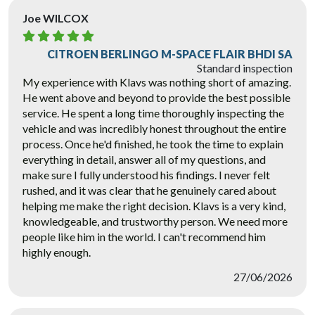
Joe WILCOX
CITROEN BERLINGO M-SPACE FLAIR BHDI SA
Standard inspection
My experience with Klavs was nothing short of amazing.
He went above and beyond to provide the best possible
service. He spent a long time thoroughly inspecting the
vehicle and was incredibly honest throughout the entire
process. Once he'd finished, he took the time to explain
everything in detail, answer all of my questions, and
make sure I fully understood his findings. I never felt
rushed, and it was clear that he genuinely cared about
helping me make the right decision. Klavs is a very kind,
knowledgeable, and trustworthy person. We need more
people like him in the world. I can't recommend him
highly enough.
27/06/2026