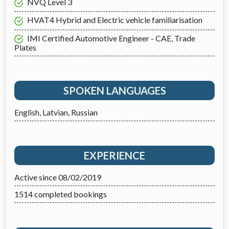
NVQ Level 3
HVAT4 Hybrid and Electric vehicle familiarisation
IMI Certified Automotive Engineer - CAE, Trade
Plates
SPOKEN LANGUAGES
English, Latvian, Russian
EXPERIENCE
Active since 08/02/2019
1514 completed bookings