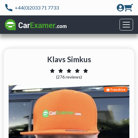
+44(0)2033 71 7733
Klavs Simkus
(276 reviews)
Franchise