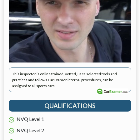
This inspector is online trained, vetted, uses selected tools and
practices and follows CarExamer internal procedures, can be
assigned to all sports cars.
QUALIFICATIONS
NVQ Level 1
NVQ Level 2