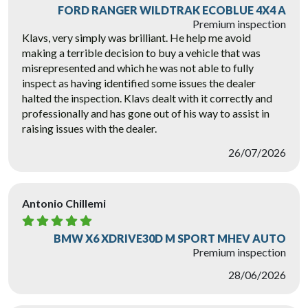
FORD RANGER WILDTRAK ECOBLUE 4X4 A
Premium inspection
Klavs, very simply was brilliant. He help me avoid
making a terrible decision to buy a vehicle that was
misrepresented and which he was not able to fully
inspect as having identified some issues the dealer
halted the inspection. Klavs dealt with it correctly and
professionally and has gone out of his way to assist in
raising issues with the dealer.
26/07/2026
Antonio Chillemi
BMW X6 XDRIVE30D M SPORT MHEV AUTO
Premium inspection
28/06/2026