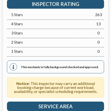
INSPECTOR RATING
5 Stars
263
4 Stars
13
3 Stars
0
2 Stars
0
1 Stars
0
This mechanic is fully background checked and approved.
Notice:
This inspector may carry an additional
booking charge because of current workload,
availability, or specialist scheduling requirements.
SERVICE AREA