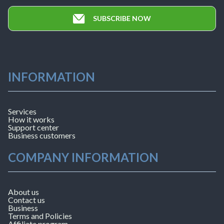
SUBSCRIBE NOW
INFORMATION
Services
How it works
Support center
Business customers
COMPANY INFORMATION
About us
Contact us
Business
Terms and Policies
Affiliate program