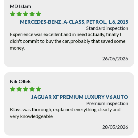
MD Islam
MERCEDES-BENZ, A-CLASS, PETROL, 1.6, 2015
Standard inspection
Experience was excellent and in need actually, finally I
didn't commit to buy the car, probably that saved some
money.
26/06/2026
Nik Ollek
JAGUAR XF PREMIUM LUXURY V6 AUTO
Premium inspection
Klavs was thorough, explained everything clearly and
very knowledgeable
28/05/2026