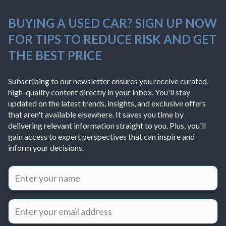
BUYING A USED CAR? SIGN UP NOW
FOR TIPS TO REDUCE RISK AND GET
THE BEST PRICE
Subscribing to our newsletter ensures you receive curated,
high-quality content directly in your inbox. You'll stay
updated on the latest trends, insights, and exclusive offers
that aren't available elsewhere. It saves you time by
delivering relevant information straight to you. Plus, you'll
gain access to expert perspectives that can inspire and
inform your decisions.