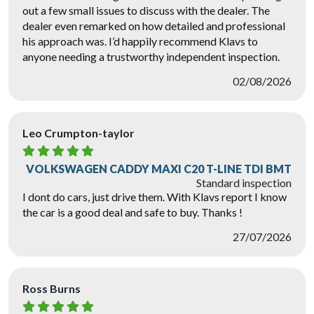
out a few small issues to discuss with the dealer. The
dealer even remarked on how detailed and professional
his approach was. I’d happily recommend Klavs to
anyone needing a trustworthy independent inspection.
02/08/2026
Leo Crumpton-taylor
VOLKSWAGEN CADDY MAXI C20 T-LINE TDI BMT
Standard inspection
I dont do cars, just drive them. With Klavs report I know
the car is a good deal and safe to buy. Thanks !
27/07/2026
Ross Burns