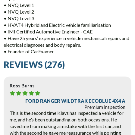
• NVQ Level 1
• NVQ Level 2
• NVQ Level 3
• HVAT4 Hybrid and Electric vehicle familiarisation
• IMI Certified Automotive Engineer - CAE
• Have 25 years’ experience in vehicle mechanical repairs and
electrical diagnoses and body repairs.
• Founder of CarExamer.
REVIEWS (276)
Ross Burns
FORD RANGER WILDTRAK ECOBLUE 4X4 A
Premium inspection
This is the second time Klavs has inspected a vehicle for
me, and he’s been outstanding on both occasions. He
saved me from making a mistake with the first car, and
with the second he gave me reassurance while pointing