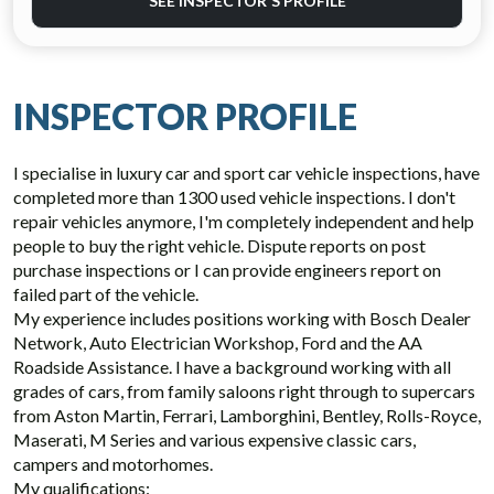
SEE INSPECTOR'S PROFILE
INSPECTOR PROFILE
I specialise in luxury car and sport car vehicle inspections, have
completed more than 1300 used vehicle inspections. I don't
repair vehicles anymore, I'm completely independent and help
people to buy the right vehicle. Dispute reports on post
purchase inspections or I can provide engineers report on
failed part of the vehicle.
My experience includes positions working with Bosch Dealer
Network, Auto Electrician Workshop, Ford and the AA
Roadside Assistance. I have a background working with all
grades of cars, from family saloons right through to supercars
from Aston Martin, Ferrari, Lamborghini, Bentley, Rolls-Royce,
Maserati, M Series and various expensive classic cars,
campers and motorhomes.
My qualifications: