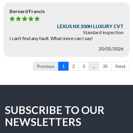
Bernard Francis
LEXUS NX 300H LUXURY CVT
Standard inspection
I can’t find any fault. What more can I say!
20/05/2026
Previous
1
2
3
...
35
Next
SUBSCRIBE TO OUR
NEWSLETTERS