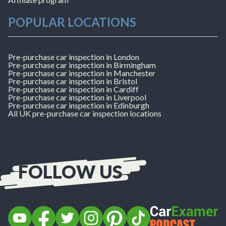
POPULAR LOCATIONS
Pre-purchase car inspection in London
Pre-purchase car inspection in Birmingham
Pre-purchase car inspection in Manchester
Pre-purchase car inspection in Bristol
Pre-purchase car inspection in Cardiff
Pre-purchase car inspection in Liverpool
Pre-purchase car inspection in Edinburgh
All UK pre-purchase car inspection locations
FOLLOW US