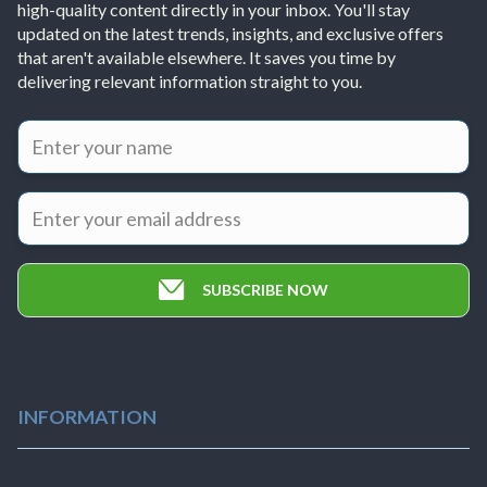
high-quality content directly in your inbox. You'll stay
updated on the latest trends, insights, and exclusive offers
that aren't available elsewhere. It saves you time by
delivering relevant information straight to you.
SUBSCRIBE NOW
INFORMATION