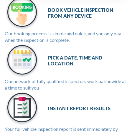
BOOK VEHICLE INSPECTION
FROM ANY DEVICE
Our booking process is simple and quick, and you only pay
when the inspection is complete.
PICK A DATE, TIME AND
LOCATION
Our network of fully qualified inspectors work nationwide at
a time to suit you
INSTANT REPORT RESULTS
Your full vehicle inspection report is sent immediately by