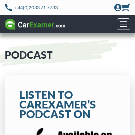
+44(0)2033 71 7733
PODCAST
LISTEN TO
CAREXAMER’S
PODCAST ON