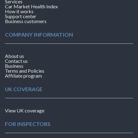
Services
Car Market Health Index
How it works
Support center
Business customers
COMPANY INFORMATION
About us
Contact us
Business
Terms and Policies
Affiliate program
UK COVERAGE
View UK coverage
FOR INSPECTORS