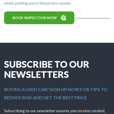
email, putting you in the picture sooner.
BOOK INSPECTION NOW
SUBSCRIBE TO OUR
NEWSLETTERS
BUYING A USED CAR? SIGN UP NOW FOR TIPS TO
REDUCE RISK AND GET THE BEST PRICE
Subscribing to our newsletter ensures you receive curated,