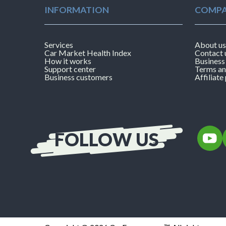
INFORMATION
COMPA
Services
About us
Car Market Health Index
Contact 
How it works
Business
Support center
Terms an
Business customers
Affiliat
FOLLOW US
Follow
F
CarExa
on
YouTub