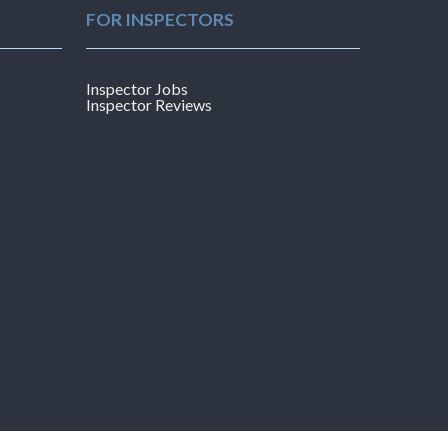
FOR INSPECTORS
Inspector Jobs
Inspector Reviews