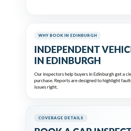
WHY BOOK IN EDINBURGH
INDEPENDENT VEHIC
IN EDINBURGH
Our inspectors help buyers in Edinburgh get a cle
purchase. Reports are designed to highlight faults,
issues right.
COVERAGE DETAILS