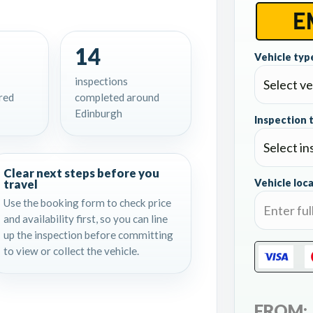
14
Vehicle type
inspections
red
completed around
Edinburgh
Inspection 
Clear next steps before you
travel
Vehicle loca
Use the booking form to check price
and availability first, so you can line
up the inspection before committing
to view or collect the vehicle.
FROM: