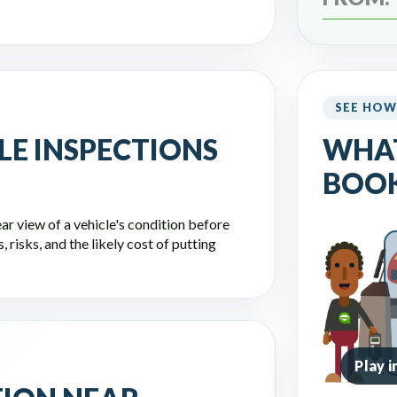
SEE HOW
LE INSPECTIONS
WHA
BOOK
ar view of a vehicle's condition before
 risks, and the likely cost of putting
Play 