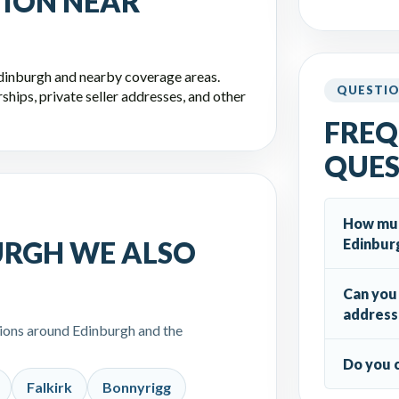
TION NEAR
Edinburgh and nearby coverage areas.
QUESTI
hips, private seller addresses, and other
FREQ
QUES
How much
Edinbur
URGH WE ALSO
Can you 
address
tions around Edinburgh and the
Do you 
Falkirk
Bonnyrigg