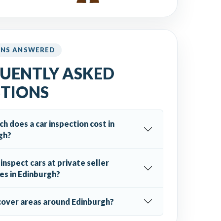
ONS ANSWERED
UENTLY ASKED
TIONS
 does a car inspection cost in
gh?
inspect cars at private seller
es in Edinburgh?
cover areas around Edinburgh?