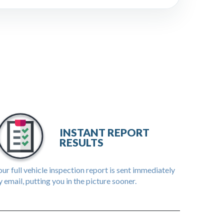
INSTANT REPORT
RESULTS
ur full vehicle inspection report is sent immediately
 email, putting you in the picture sooner.