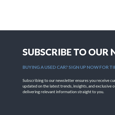
SUBSCRIBE TO OUR
BUYING A USED CAR? SIGN UP NOW FOR TI
Subscribing to our newsletter ensures you receive cura
updated on the latest trends, insights, and exclusive o
delivering relevant information straight to you.