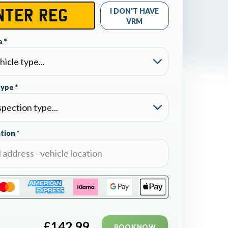
I DON'T HAVE
VRM
 *
type *
tion *
£
142.99
BOOK NOW