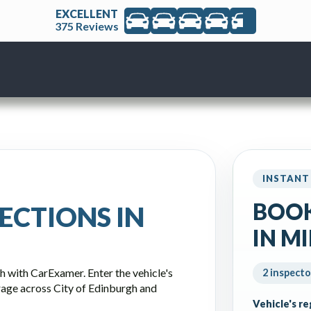
EXCELLENT
375 Reviews
INSTANT
BOOK
ECTIONS IN
IN M
h with CarExamer. Enter the vehicle's
2 inspecto
rage across City of Edinburgh and
Vehicle's r