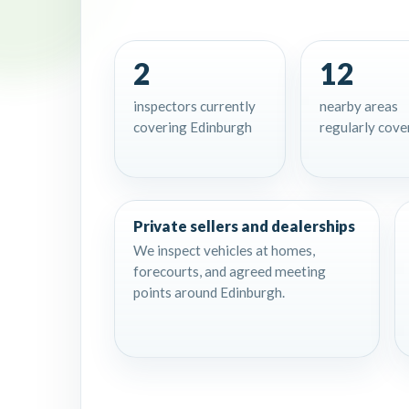
2
12
inspectors currently
nearby areas
covering Edinburgh
regularly cove
Private sellers and dealerships
We inspect vehicles at homes,
forecourts, and agreed meeting
points around Edinburgh.