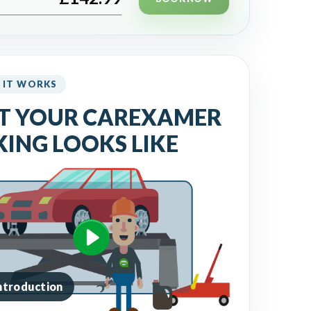
 IT WORKS
T YOUR CAREXAMER
ING LOOKS LIKE
introduction