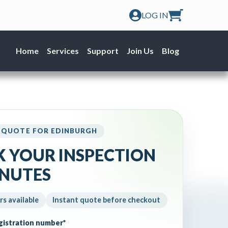
LOG IN
Home
Services
Support
Join Us
Blog
 QUOTE FOR EDINBURGH
 YOUR INSPECTION
INUTES
rs available
Instant quote before checkout
egistration number
*