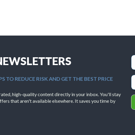
 NEWSLETTERS
PS TO REDUCE RISK AND GET THE BEST PRICE
ted, high-quality content directly in your inbox. You'll stay
ffers that aren't available elsewhere. It saves you time by