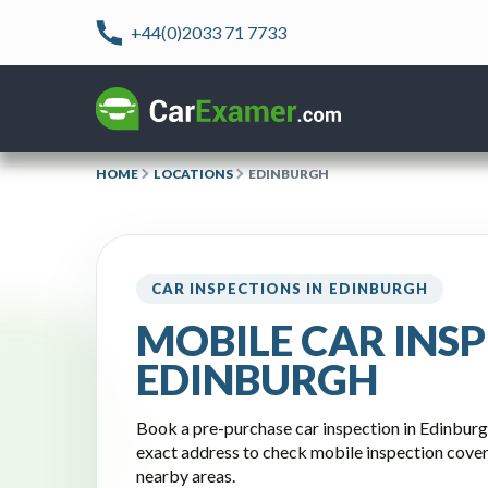
+44(0)2033 71 7733
HOME
LOCATIONS
EDINBURGH
CAR INSPECTIONS IN EDINBURGH
MOBILE CAR INSP
EDINBURGH
Book a pre-purchase car inspection in Edinburg
exact address to check mobile inspection cove
nearby areas.