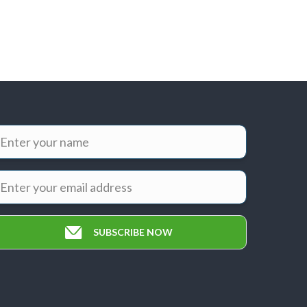
SUBSCRIBE NOW