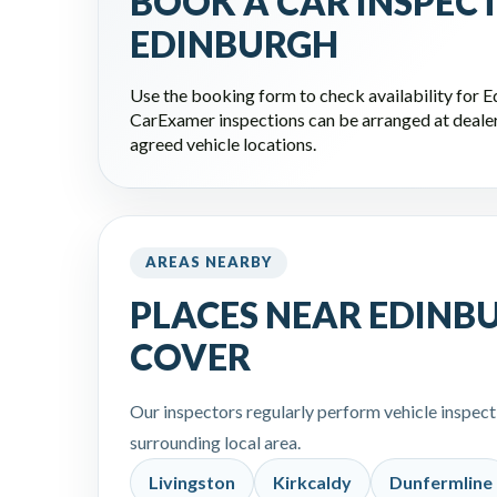
BOOK A CAR INSPEC
EDINBURGH
Use the booking form to check availability for 
CarExamer inspections can be arranged at dealers
agreed vehicle locations.
AREAS NEARBY
PLACES NEAR EDINB
COVER
Our inspectors regularly perform vehicle inspec
surrounding local area.
Livingston
Kirkcaldy
Dunfermline