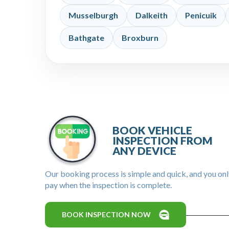
Musselburgh
Dalkeith
Penicuik
Bathgate
Broxburn
BOOK VEHICLE
INSPECTION FROM
ANY DEVICE
Our booking process is simple and quick, and you on
pay when the inspection is complete.
BOOK INSPECTION NOW