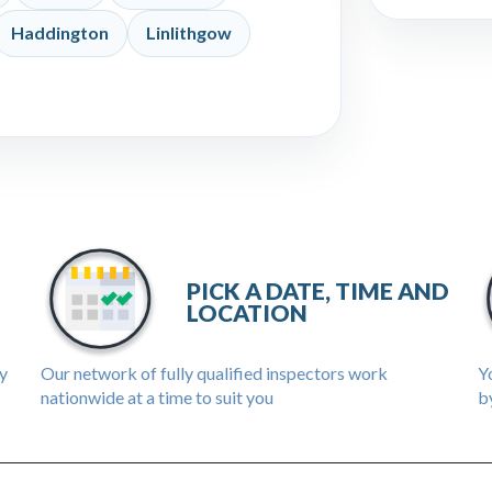
Haddington
Linlithgow
PICK A DATE, TIME AND
LOCATION
ly
Our network of fully qualified inspectors work
Yo
nationwide at a time to suit you
by