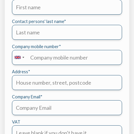
Contact persons' last name
*
Company mobile number
*
Address
*
Company Email
*
VAT