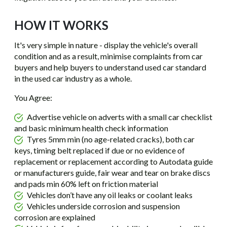
HOW IT WORKS
It's very simple in nature - display the vehicle's overall
condition and as a result, minimise complaints from car
buyers and help buyers to understand used car standard
in the used car industry as a whole.
You Agree:
Advertise vehicle on adverts with a small car checklist
and basic minimum health check information
Tyres 5mm min (no age-related cracks), both car
keys, timing belt replaced if due or no evidence of
replacement or replacement according to Autodata guide
or manufacturers guide, fair wear and tear on brake discs
and pads min 60% left on friction material
Vehicles don’t have any oil leaks or coolant leaks
Vehicles underside corrosion and suspension
corrosion are explained