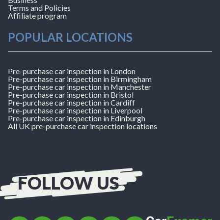
Terms and Policies
Affiliate program
POPULAR LOCATIONS
Pre-purchase car inspection in London
Pre-purchase car inspection in Birmingham
Pre-purchase car inspection in Manchester
Pre-purchase car inspection in Bristol
Pre-purchase car inspection in Cardiff
Pre-purchase car inspection in Liverpool
Pre-purchase car inspection in Edinburgh
All UK pre-purchase car inspection locations
FOLLOW US