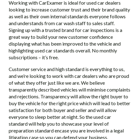
Working with CarExamer is ideal for used car dealers
looking to increase customer trust and their brand quality
as well as their own internal standards everyone follows
and understands from car wash staff to sales staff.
Signing up with a trusted brand for car inspections is a
great way to build your new customer confidence
displaying what has been improved to the vehicle and
highlighting used car standards overall. No monthly
subscriptions – it’s free.
Customer service and high standard is everything to us,
and we’re looking to work with car dealers who are proud
of what they offer just like we are. We believe
transparently described vehicles will minimise complaints
and rejections. Transparency will allow the right buyer to
buy the vehicle for the right price which will lead to better
satisfaction for both buyer and seller and will allow
everyone to sleep better at night. So the used car
standard will help you to showcase your level of
preparation standard encase you are involved in a legal
litigation case so you can defend your business.