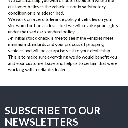
We can also help you with dispute resolution where the
customer believes the vehicle is not in satisfactory
condition or is misdescribed.
We work on a zero tolerance policy if vehicles on your
site would not be as described we will revoke your rights
under the used car standard policy.
An initial stock check is free to see if the vehicles meet
minimum standards and your process of prepping
vehicles and will be a surprise visit to your dealership.
This is to make sure everything we do would benefit you
and your customer base, and help us to certain that we’re
working with a reliable dealer.
SUBSCRIBE TO OUR
NEWSLETTERS