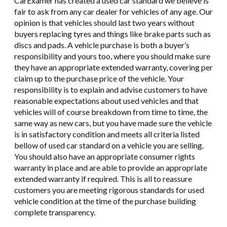
CarExamer has created a used car standard we believe is
fair to ask from any car dealer for vehicles of any age. Our
opinion is that vehicles should last two years without
buyers replacing tyres and things like brake parts such as
discs and pads. A vehicle purchase is both a buyer’s
responsibility and yours too, where you should make sure
they have an appropriate extended warranty, covering per
claim up to the purchase price of the vehicle. Your
responsibility is to explain and advise customers to have
reasonable expectations about used vehicles and that
vehicles will of course breakdown from time to time, the
same way as new cars, but you have made sure the vehicle
is in satisfactory condition and meets all criteria listed
bellow of used car standard on a vehicle you are selling.
You should also have an appropriate consumer rights
warranty in place and are able to provide an appropriate
extended warranty if required. This is all to reassure
customers you are meeting rigorous standards for used
vehicle condition at the time of the purchase building
complete transparency.