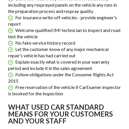
including any resprayed panels on the vehicle any runs in
the preparation process and respray quality
For insurance write-off vehicles - provide engineer's
report
Welcome qualified IMI technician to inspect and road
test the vehicle
No fake service history record
Let the customer know of any major mechanical
repair’s vehicle has had carried out
Explain exactly what is covered in your warranty
period and include it in the sales agreement
Follow obligations under the Consumer Rights Act
2015
Free reservation of the vehicle if CarExamer inspector
is booked for the inspection
WHAT USED CAR STANDARD
MEANS FOR YOUR CUSTOMERS
AND YOUR STAFF