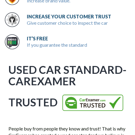
Increase brand value.
INCREASE YOUR CUSTOMER TRUST
Give customer choice to inspect the car
IT’S FREE
If you guarantee the standard
USED CAR STANDARD-
CAREXAMER
TRUSTED
People buy from people they know and trust! That is why