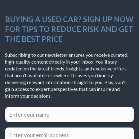
BUYING A USED CAR? SIGN UP NOW
FOR TIPS TO REDUCE RISK AND GET
THE BEST PRICE
Subscribing to our newsletter ensures you receive curated,
high-quality content directly in your inbox. You'll stay
updated on the latest trends, insights, and exclusive offers
that aren't available elsewhere. It saves you time by
delivering relevant information straight to you. Plus, you'll
gain access to expert perspectives that can inspire and
inform your decisions.