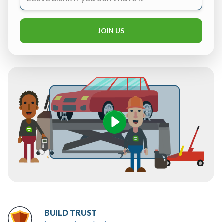
JOIN US
BUILD TRUST