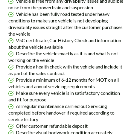
Vehicle is free from any drivability issues and audible
noise from the powertrain and suspension
Vehicle has been fully road tested under heavy
conditions to make sure vehicle is not developing
driveability issues straight after the customer purchases
the vehicle
V5C certificate, Car History Check and information
about the vehicle available
Describe the vehicle exactly as it is and what is not
working on the vehicle
Provide a health check with the vehicle and include it
as part of the sales contract
Provide a minimum of 6-12 months for MOT on all
vehicles and annual servicing requirements
Make sure every vehicle is in satisfactory condition
and fit for purpose
All regular maintenance carried out Servicing
completed before handover if required according to
service history
Offer customer refundable deposit
Describe visual bodywork condition accurately