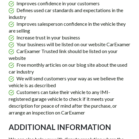
Improves confidence in your customers
Defines used car standards and expectations in the
industry
Improves salesperson confidence in the vehicle they
are selling
Increase trust in your business
Your business will be listed on our website CarExamer
CarExamer Trusted link should be listed on your
website
Free monthly articles on our blog site about the used
car industry
We will send customers your way as we believe the
vehicle is as described
Customers can take their vehicle to any IMI-
registered garage vehicle to check if it meets your
description for peace of mind after the purchase, or
arrange an inspection on CarExamer
ADDITIONAL INFORMATION