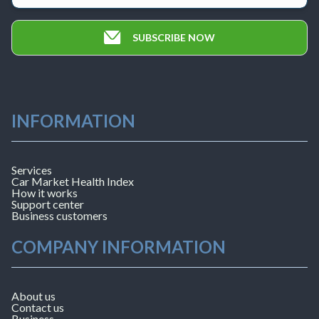
SUBSCRIBE NOW
INFORMATION
Services
Car Market Health Index
How it works
Support center
Business customers
COMPANY INFORMATION
About us
Contact us
Business