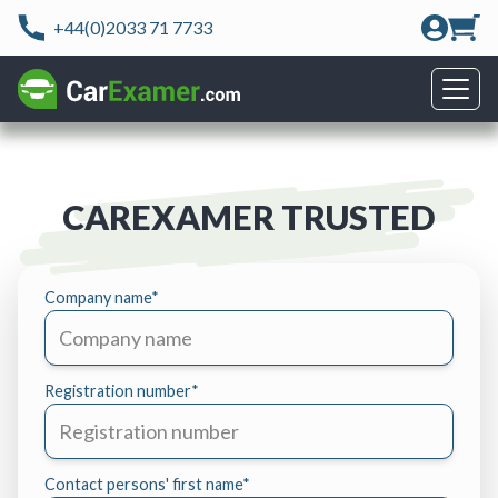
+44(0)2033 71 7733
CAREXAMER TRUSTED
Company name
*
Registration number
*
Contact persons' first name
*