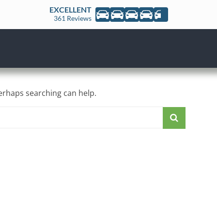
EXCELLENT
361 Reviews
Perhaps searching can help.