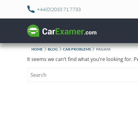
Skip
+44(0)2033 71 7733
to
content
HOME
BLOG
CAR PROBLEMS
PAGANI
It seems we can’t find what you’re looking for. 