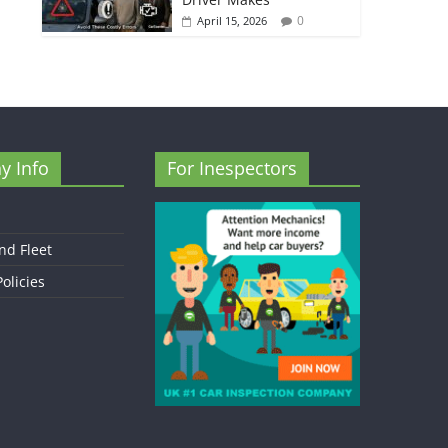
0
April 15, 2026
y Info
For Inespectors
nd Fleet
olicies