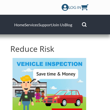
LOG IN
Home
Services
Support
Join Us
Blog
Reduce Risk