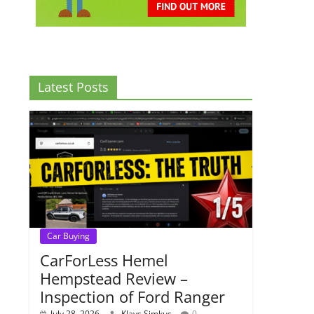
Latest Posts
Car Buying
CarForLess Hemel
Hempstead Review –
Inspection of Ford Ranger
July 28, 2026
Klavs Simkus
0