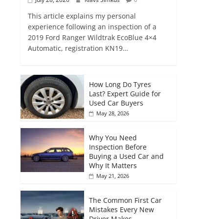
This article explains my personal
experience following an inspection of a
2019 Ford Ranger Wildtrak EcoBlue 4×4
Automatic, registration KN19…
How Long Do Tyres
Last? Expert Guide for
Used Car Buyers
May 28, 2026
Why You Need
Inspection Before
Buying a Used Car and
Why It Matters
May 21, 2026
The Common First Car
Mistakes Every New
Driver Makes