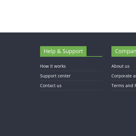
Help & Support
Compan
How it works
About us
Support center
Corporate a
Contact us
Terms and P