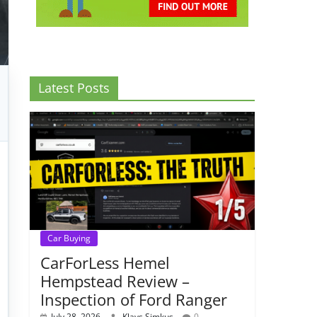
Latest Posts
Car Buying
CarForLess Hemel
Hempstead Review –
Inspection of Ford Ranger
July 28, 2026
Klavs Simkus
0