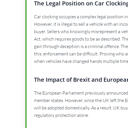
The Legal Position on Car Clockin
Car clocking occupies a complex legal position in th
However, it is illegal to sell a vehicle with an in
buyer. Sellers who knowingly misrepresent a veh
Act, which requires goods to be as described. The
gain through deception is a criminal offence. The
this, enforcement can be difficult. Proving who 
when vehicles have changed hands multiple time
The Impact of Brexit and Europea
The European Parliament previously announced
member states. However, since the UK left the E
will be adopted domestically. As a result, UK bu
regulatory protection alone.