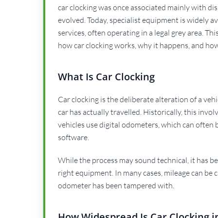
car clocking was once associated mainly with di
evolved. Today, specialist equipment is widely 
services, often operating in a legal grey area. T
how car clocking works, why it happens, and how
What Is Car Clocking
Car clocking is the deliberate alteration of a ve
car has actually travelled. Historically, this i
vehicles use digital odometers, which can often b
software.
While the process may sound technical, it has be
right equipment. In many cases, mileage can be c
odometer has been tampered with.
How Widespread Is Car Clocking i