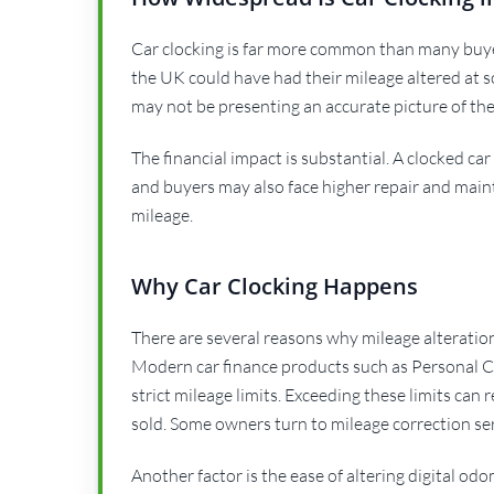
Car clocking is far more common than many buyers
the UK could have had their mileage altered at s
may not be presenting an accurate picture of the
The financial impact is substantial. A clocked c
and buyers may also face higher repair and main
mileage.
Why Car Clocking Happens
There are several reasons why mileage alteration
Modern car finance products such as Personal C
strict mileage limits. Exceeding these limits can 
sold. Some owners turn to mileage correction ser
Another factor is the ease of altering digital o