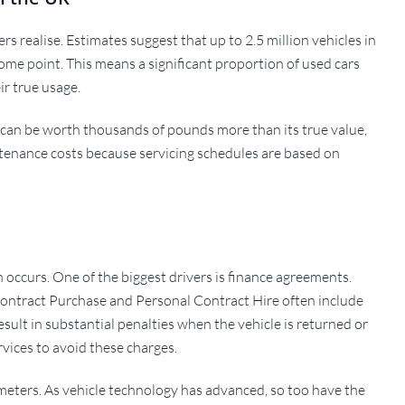
 realise. Estimates suggest that up to 2.5 million vehicles in
ome point. This means a significant proportion of used cars
ir true usage.
ar can be worth thousands of pounds more than its true value,
tenance costs because servicing schedules are based on
 occurs. One of the biggest drivers is finance agreements.
ontract Purchase and Personal Contract Hire often include
result in substantial penalties when the vehicle is returned or
vices to avoid these charges.
dometers. As vehicle technology has advanced, so too have the