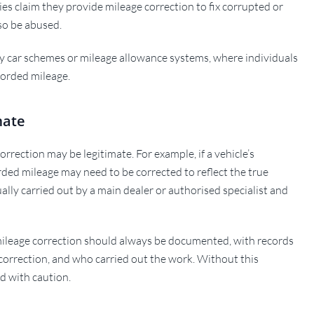
s claim they provide mileage correction to fix corrupted or
lso be abused.
 car schemes or mileage allowance systems, where individuals
corded mileage.
mate
rrection may be legitimate. For example, if a vehicle’s
orded mileage may need to be corrected to reflect the true
ually carried out by a main dealer or authorised specialist and
 mileage correction should always be documented, with records
 correction, and who carried out the work. Without this
d with caution.