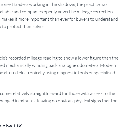
shonest traders working in the shadows, the practice has
available and companies openly advertise mileage correction
his makes it more important than ever for buyers to understand
 to protect themselves.
hicle’s recorded mileage reading to show a lower figure than the
nvolved mechanically winding back analogue odometers. Modern
e altered electronically using diagnostic tools or specialised
come relatively straightforward for those with access to the
hanged in minutes, leaving no obvious physical signs that the
n the UK