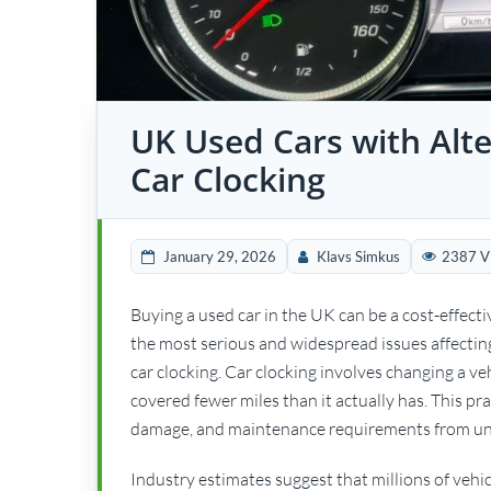
UK Used Cars with Alte
Car Clocking
January 29, 2026
Klavs Simkus
2387 V
Buying a used car in the UK can be a cost-effecti
the most serious and widespread issues affectin
car clocking. Car clocking involves changing a ve
covered fewer miles than it actually has. This prac
damage, and maintenance requirements from un
Industry estimates suggest that millions of veh