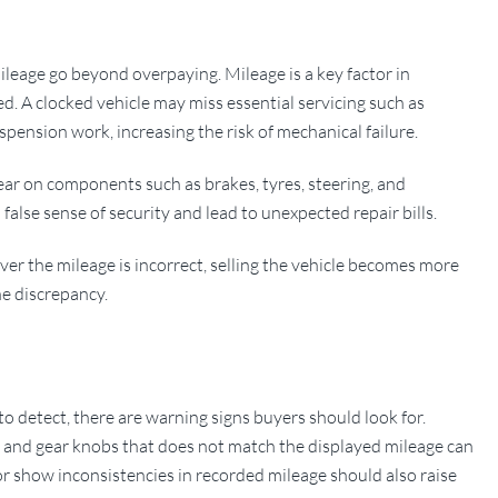
leage go beyond overpaying. Mileage is a key factor in
d. A clocked vehicle may miss essential servicing such as
spension work, increasing the risk of mechanical failure.
ar on components such as brakes, tyres, steering, and
false sense of security and lead to unexpected repair bills.
scover the mileage is incorrect, selling the vehicle becomes more
the discrepancy.
o detect, there are warning signs buyers should look for.
s, and gear knobs that does not match the displayed mileage can
 or show inconsistencies in recorded mileage should also raise