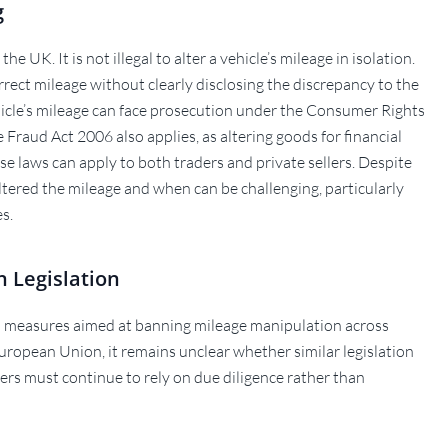
g
e UK. It is not illegal to alter a vehicle’s mileage in isolation.
correct mileage without clearly disclosing the discrepancy to the
icle’s mileage can face prosecution under the Consumer Rights
 Fraud Act 2006 also applies, as altering goods for financial
se laws can apply to both traders and private sellers. Despite
altered the mileage and when can be challenging, particularly
s.
n Legislation
 measures aimed at banning mileage manipulation across
uropean Union, it remains unclear whether similar legislation
yers must continue to rely on due diligence rather than