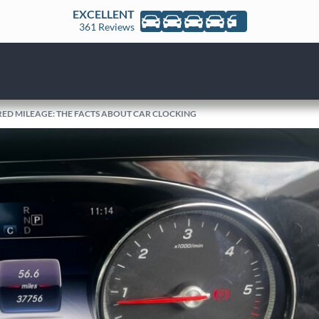
EXCELLENT
361 Reviews
RED MILEAGE: THE FACTS ABOUT CAR CLOCKING