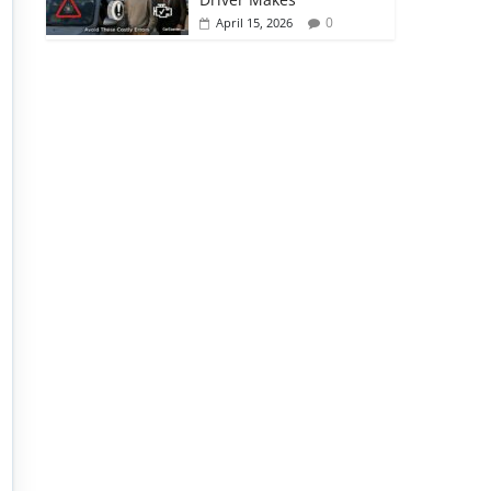
0
April 15, 2026