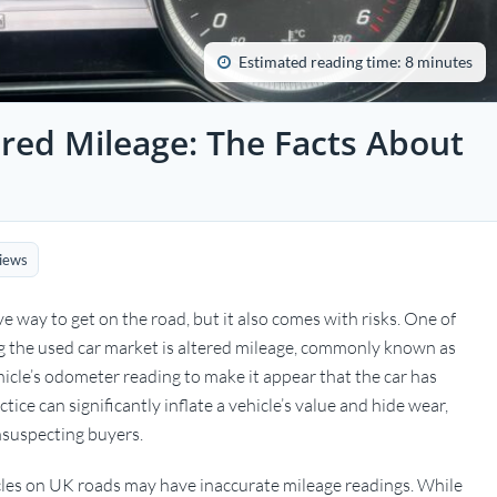
Estimated reading time: 8 minutes
red Mileage: The Facts About
iews
ve way to get on the road, but it also comes with risks. One of
g the used car market is altered mileage, commonly known as
hicle’s odometer reading to make it appear that the car has
tice can significantly inflate a vehicle’s value and hide wear,
suspecting buyers.
icles on UK roads may have inaccurate mileage readings. While