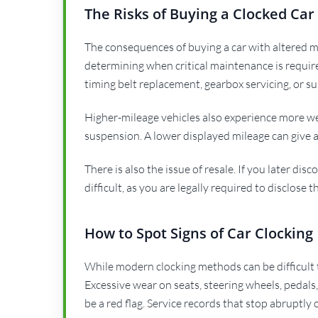
The Risks of Buying a Clocked Car
The consequences of buying a car with altered mi
determining when critical maintenance is require
timing belt replacement, gearbox servicing, or su
Higher-mileage vehicles also experience more we
suspension. A lower displayed mileage can give a 
There is also the issue of resale. If you later di
difficult, as you are legally required to disclose 
How to Spot Signs of Car Clocking
While modern clocking methods can be difficult t
Excessive wear on seats, steering wheels, pedal
be a red flag. Service records that stop abruptly