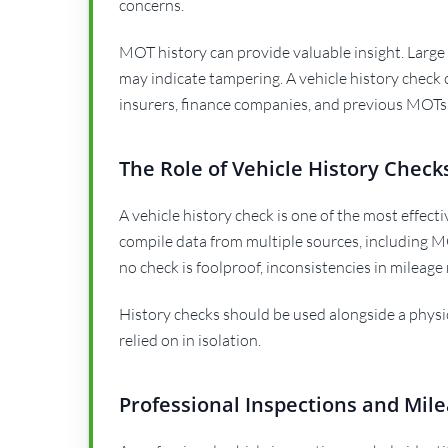
concerns.
MOT history can provide valuable insight. Large
may indicate tampering. A vehicle history check
insurers, finance companies, and previous MOTs
The Role of Vehicle History Check
A vehicle history check is one of the most effect
compile data from multiple sources, including M
no check is foolproof, inconsistencies in mileage 
History checks should be used alongside a physi
relied on in isolation.
Professional Inspections and Mile