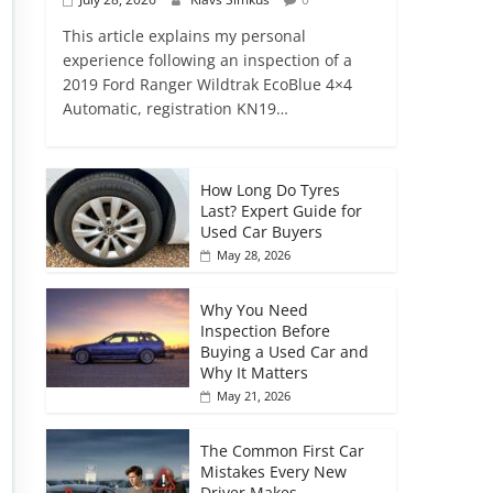
This article explains my personal
experience following an inspection of a
2019 Ford Ranger Wildtrak EcoBlue 4×4
Automatic, registration KN19…
How Long Do Tyres
Last? Expert Guide for
Used Car Buyers
May 28, 2026
Why You Need
Inspection Before
Buying a Used Car and
Why It Matters
May 21, 2026
The Common First Car
Mistakes Every New
Driver Makes