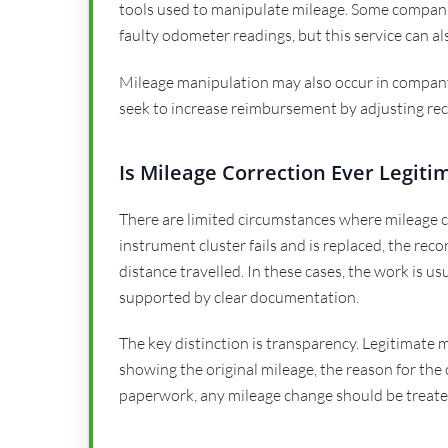
tools used to manipulate mileage. Some companie
faulty odometer readings, but this service can a
Mileage manipulation may also occur in company
seek to increase reimbursement by adjusting re
Is Mileage Correction Ever Legiti
There are limited circumstances where mileage co
instrument cluster fails and is replaced, the rec
distance travelled. In these cases, the work is us
supported by clear documentation.
The key distinction is transparency. Legitimate
showing the original mileage, the reason for the
paperwork, any mileage change should be treate