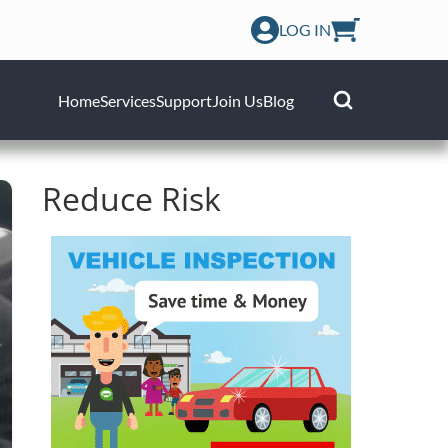
LOG IN
Home
Services
Support
Join Us
Blog
Reduce Risk