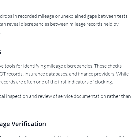
 drops in recorded mileage or unexplained gaps between tests
 can reveal discrepancies between mileage records held by
.
s
ive tools for identifying mileage discrepancies. These checks
OT records, insurance databases, and finance providers. While
records are often one of the first indicators of clocking.
cal inspection and review of service documentation rather than
age Verification