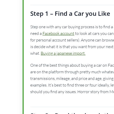
Step 1 – Find a Car you Like
Step one with any car buying process is to find a c
need a
Facebook account
to look at cars you ca
for personal account sellers). Anyone can browse 
is decide what it is that you want from your next
what.
Buying a japanese import.
One of the best things about buying a car on Face
are on the platform through pretty much whatev
transmissions, mileage, and price and age, giving 
examples. It’s best to find three or four ideally
should you find any issues. Horror story from Me