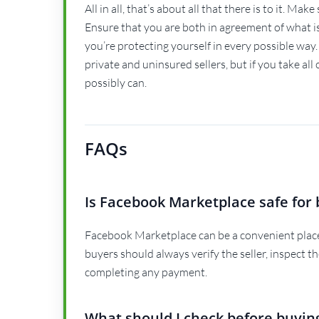
All in all, that’s about all that there is to it. Ma
Ensure that you are both in agreement of what 
you’re protecting yourself in every possible way.
private and uninsured sellers, but if you take all
possibly can.
FAQs
Is Facebook Marketplace safe for 
Facebook Marketplace can be a convenient place 
buyers should always verify the seller, inspect t
completing any payment.
What should I check before buyin