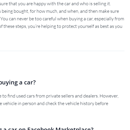
ke sure that you are happy with the car and who is selling it.
is being bought, for how much, and when, and then make sure
 You can never be too careful when buying a car, especially from
 of these steps, you’re helping to protect yourself as best as you
buying a car?
to find used cars from private sellers and dealers. However,
he vehicle in person and check the vehicle history before
g a car on Facebook Marketplace?