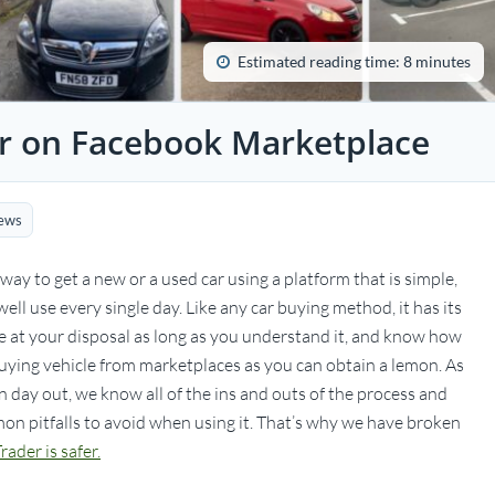
Estimated reading time: 8 minutes
ar on Facebook Marketplace
ews
ay to get a new or a used car using a platform that is simple,
ell use every single day. Like any car buying method, it has its
 have at your disposal as long as you understand it, and know how
ying vehicle from marketplaces as you can obtain a lemon. As
 day out, we know all of the ins and outs of the process and
n pitfalls to avoid when using it. That’s why we have broken
ader is safer.