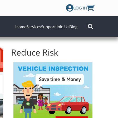
LOG IN
Home
Services
Support
Join Us
Blog
Reduce Risk