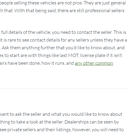
eople selling these vehicles are not pros. They are just general
that. With that being said, there are still professional sellers
ll details of the vehicle, you need to contact the seller. This is
 is rare to see contact details for any sellers unless they have a
s. Ask them anything further that you’d like to know about, and
to start are with things like last MOT, license plate if it isn’t
irs have been done, how it runs, and
any other common
ant to ask the seller and what you would like to know about
 thing to take a look at the seller. Dealerships can be seen by
e private sellers and their listings, however, you will need to