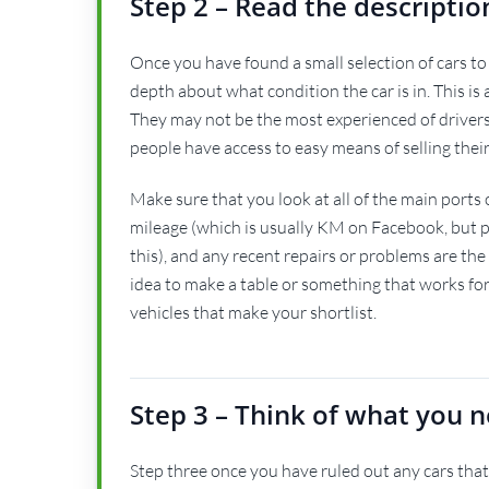
Step 2 – Read the descriptio
Once you have found a small selection of cars to 
depth about what condition the car is in. This is ac
They may not be the most experienced of drivers 
people have access to easy means of selling their
Make sure that you look at all of the main ports 
mileage (which is usually KM on Facebook, but peo
this), and any recent repairs or problems are the
idea to make a table or something that works fo
vehicles that make your shortlist.
Step 3 – Think of what you n
Step three once you have ruled out any cars that