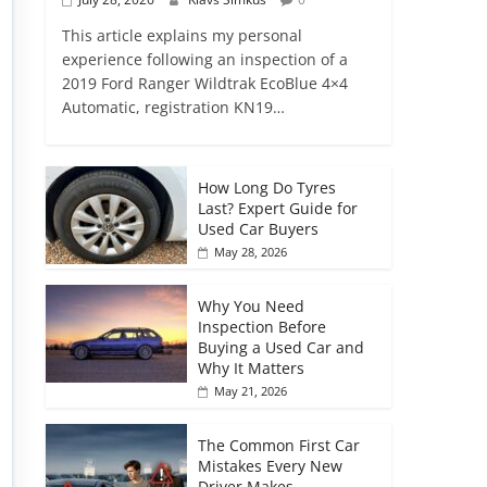
This article explains my personal
experience following an inspection of a
2019 Ford Ranger Wildtrak EcoBlue 4×4
Automatic, registration KN19…
How Long Do Tyres
Last? Expert Guide for
Used Car Buyers
May 28, 2026
Why You Need
Inspection Before
Buying a Used Car and
Why It Matters
May 21, 2026
The Common First Car
Mistakes Every New
Driver Makes