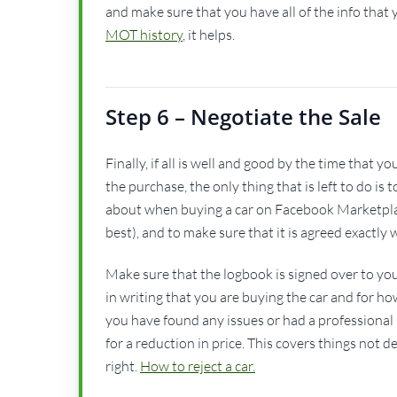
and make sure that you have all of the info that yo
MOT history
, it helps.
Step 6 – Negotiate the Sale
Finally, if all is well and good by the time that
the purchase, the only thing that is left to do is
about when buying a car on Facebook Marketplac
best), and to make sure that it is agreed exactl
Make sure that the logbook is signed over to you 
in writing that you are buying the car and for ho
you have found any issues or had a professional 
for a reduction in price. This covers things not d
right.
How to reject a car.