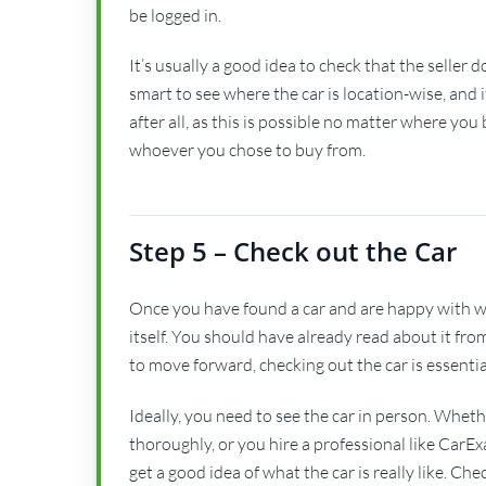
be logged in.
It’s usually a good idea to check that the seller 
smart to see where the car is location-wise, and 
after all, as this is possible no matter where yo
whoever you chose to buy from.
Step 5 – Check out the Car
Once you have found a car and are happy with wher
itself. You should have already read about it fro
to move forward, checking out the car is essential. 
Ideally, you need to see the car in person. Whethe
thoroughly, or you hire a professional like CarE
get a good idea of what the car is really like. C