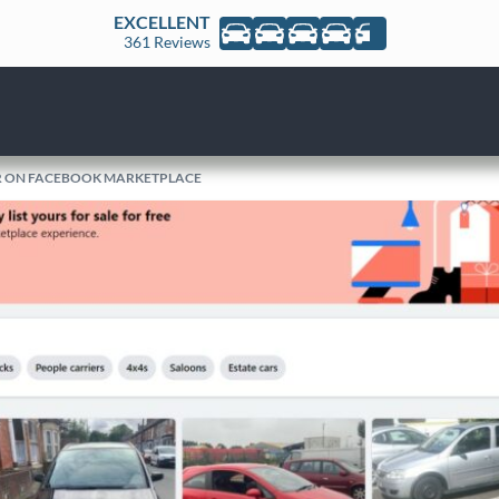
EXCELLENT
361 Reviews
AR ON FACEBOOK MARKETPLACE