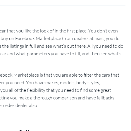
ar that you like the look of in the first place. You don’t even
n buy on Facebook Marketplace (from dealers at least, you do
the listings in full and see what’s out there. All you need to do
 car and what parameters you have to fill, and then see what’s
book Marketplace is that you are able to filter the cars that
er you need. You have makes, models, body styles,
you all of the flexibility that you need to find some great
, letting you make a thorough comparison and have fallbacks
rcedes dealer also.