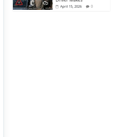
0
April 15, 2026