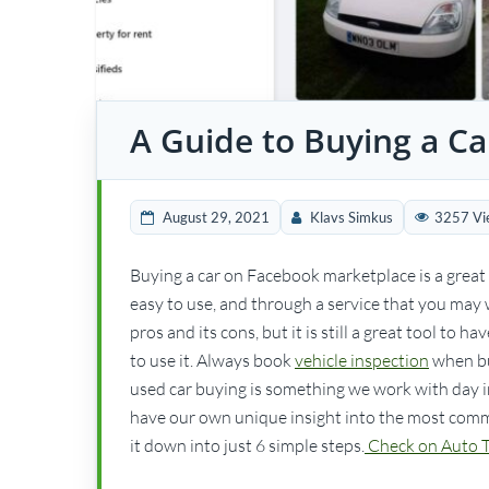
A Guide to Buying a C
August 29, 2021
Klavs Simkus
3257 Vi
Buying a car on Facebook marketplace is a great w
easy to use, and through a service that you may w
pros and its cons, but it is still a great tool to
to use it. Always book
vehicle inspection
when bu
used car buying is something we work with day in
have our own unique insight into the most commo
it down into just 6 simple steps.
Check on Auto Tr