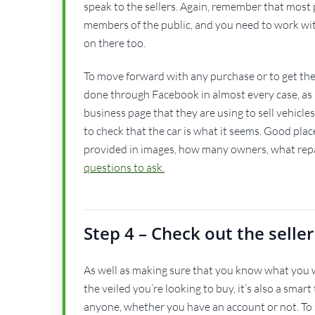
speak to the sellers. Again, remember that most p
members of the public, and you need to work with 
on there too.
To move forward with any purchase or to get the fu
done through Facebook in almost every case, as it
business page that they are using to sell vehicle
to check that the car is what it seems. Good places 
provided in images, how many owners, what repa
questions to ask.
Step 4 – Check out the seller
As well as making sure that you know what you w
the veiled you’re looking to buy, it’s also a smart
anyone, whether you have an account or not. To se