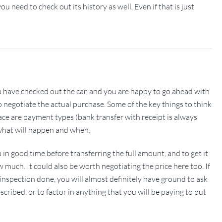
u need to check out its history as well. Even if that is just
 you have checked out the car, and you are happy to go ahead with
 to negotiate the actual purchase. Some of the key things to think
e are payment types (bank transfer with receipt is always
y what will happen and when.
in good time before transferring the full amount, and to get it
w much. It could also be worth negotiating the price here too. If
inspection done, you will almost definitely have ground to ask
escribed, or to factor in anything that you will be paying to put