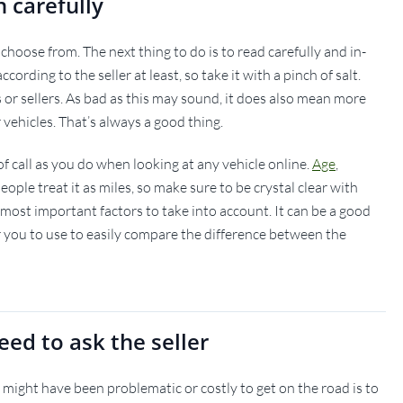
n carefully
choose from. The next thing to do is to read carefully and in-
cording to the seller at least, so take it with a pinch of salt.
or sellers. As bad as this may sound, it does also mean more
 vehicles. That’s always a good thing.
of call as you do when looking at any vehicle online.
Age
,
ple treat it as miles, so make sure to be crystal clear with
 most important factors to take into account. It can be a good
r you to use to easily compare the difference between the
eed to ask the seller
 might have been problematic or costly to get on the road is to