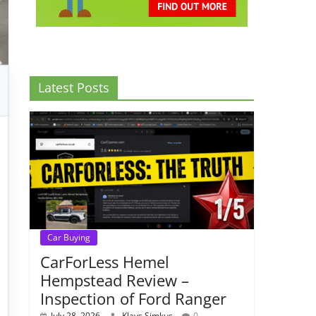
Latest Posts
Car Buying
CarForLess Hemel
Hempstead Review –
Inspection of Ford Ranger
July 28, 2026
Klavs Simkus
0