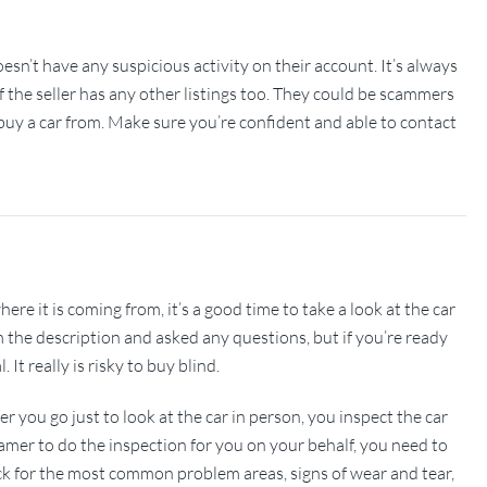
doesn’t have any suspicious activity on their account. It’s always
if the seller has any other listings too. They could be scammers
u buy a car from. Make sure you’re confident and able to contact
e it is coming from, it’s a good time to take a look at the car
m the description and asked any questions, but if you’re ready
It really is risky to buy blind.
r you go just to look at the car in person, you inspect the car
xamer to do the inspection for you on your behalf, you need to
heck for the most common problem areas, signs of wear and tear,