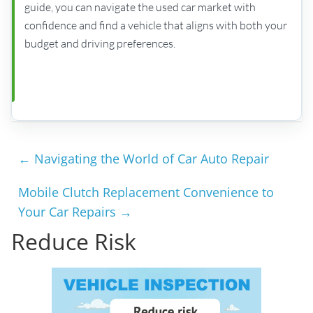
guide, you can navigate the used car market with
confidence and find a vehicle that aligns with both your
budget and driving preferences.
←
Navigating the World of Car Auto Repair
Mobile Clutch Replacement Convenience to
Your Car Repairs
→
Reduce Risk