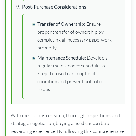
Post-Purchase Considerations:
Transfer of Ownership:
Ensure
proper transfer of ownership by
completing all necessary paperwork
promptly.
Maintenance Schedule:
Develop a
regular maintenance schedule to
keep the used car in optimal
condition and prevent potential
issues.
With meticulous research, thorough inspections, and
strategic negotiation, buying a used car can be a
rewarding experience. By following this comprehensive