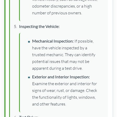
odometer discrepancies, or a high
number of previous owners.
Inspecting the Vehicle:
Mechanical Inspection:
If possible,
have the vehicle inspected by a
trusted mechanic. They can identify
potential issues that may not be
apparent during a test drive.
Exterior and Interior Inspection:
Examine the exterior and interior for
signs of wear, rust, or damage. Check
the functionality of lights, windows,
and other features.