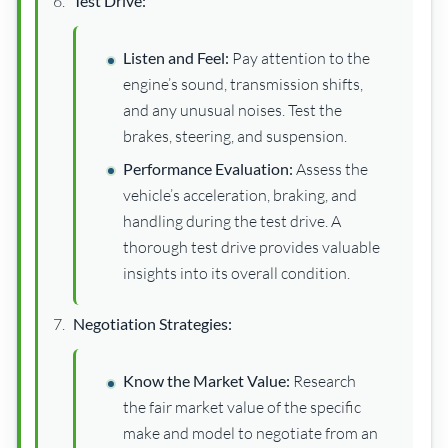
Test Drive:
Listen and Feel:
Pay attention to the
engine’s sound, transmission shifts,
and any unusual noises. Test the
brakes, steering, and suspension.
Performance Evaluation:
Assess the
vehicle’s acceleration, braking, and
handling during the test drive. A
thorough test drive provides valuable
insights into its overall condition.
Negotiation Strategies:
Know the Market Value:
Research
the fair market value of the specific
make and model to negotiate from an