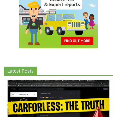
Latest Posts