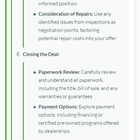
informed position.
Consideration of Repairs:
Use any
identified issues from inspections as
negotiation points, factoring
potential repair costs into your offer.
Closing the Deal:
Paperwork Review:
Carefully review
and understand all paperwork,
including the title, bill of sale, and any
warranties or guarantees.
Payment Options:
Explore payment
options, including financing or
certified pre-owned programs offered
by dealerships.