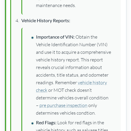
maintenance needs.
Vehicle History Reports:
Importance of VIN:
Obtain the
Vehicle Identification Number (VIN)
and use it to acquire a comprehensive
vehicle history report. This report
reveals crucial information about
accidents, title status, and odometer
readings. Remember
vehicle history
check
or MOT check doesn’t
determine vehicles overall condition
–
pre purchase inspection
only
determines vehicles condtion.
Red Flags:
Look for red flags in the
vehicle history, such as salvage titles,