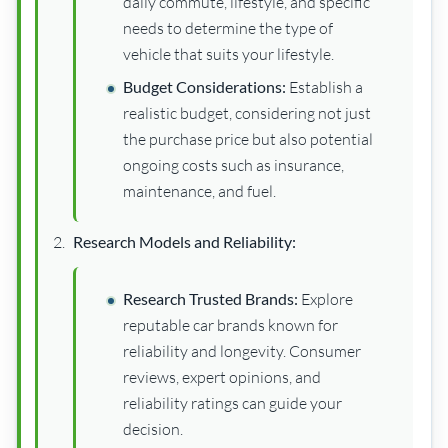
daily commute, lifestyle, and specific
needs to determine the type of
vehicle that suits your lifestyle.
Budget Considerations:
Establish a
realistic budget, considering not just
the purchase price but also potential
ongoing costs such as insurance,
maintenance, and fuel.
Research Models and Reliability:
Research Trusted Brands:
Explore
reputable car brands known for
reliability and longevity. Consumer
reviews, expert opinions, and
reliability ratings can guide your
decision.