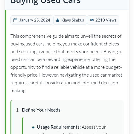
January 25, 2024
Klavs Simkus
2210 Views
This comprehensive guide aims to unveil the secrets of
buying used cars, helping you make confident choices
and securing a vehicle that meets your needs. Buying a
used car can be a rewarding experience, offering the
opportunity to find a reliable vehicle at a more budget-
friendly price. However, navigating the used car market
requires careful consideration and informed decision-
making.
Define Your Needs:
Usage Requirements:
Assess your