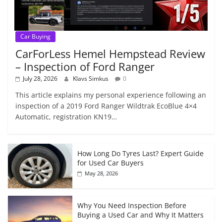
Car Buying
CarForLess Hemel Hempstead Review
– Inspection of Ford Ranger
July 28, 2026
Klavs Simkus
0
This article explains my personal experience following an
inspection of a 2019 Ford Ranger Wildtrak EcoBlue 4×4
Automatic, registration KN19…
How Long Do Tyres Last? Expert Guide
for Used Car Buyers
May 28, 2026
Why You Need Inspection Before
Buying a Used Car and Why It Matters