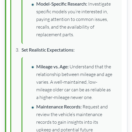
Model-Specific Research:
Investigate
specific models you’re interested in,
paying attention to common issues,
recalls, and the availability of
replacement parts.
Set Realistic Expectations:
Mileage vs. Age:
Understand that the
relationship between mileage and age
varies. A well-maintained, low-
mileage older car can be as reliable as
a higher-mileage newer one.
Maintenance Records:
Request and
review the vehicle’s maintenance
records to gain insights into its
upkeep and potential future