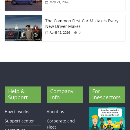
May 21, 2026
The Common First Car Mistakes Every
New Driver Makes
0
April 15, 2026
Help &
Company
For
Support
Info
Inespectors
How it works
About us
Support center
Corporate and
Fleet