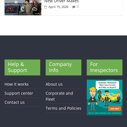
New Driver Makes
0
April 15, 2026
Help &
Company
For
Support
Info
Inespectors
How it works
About us
Support center
Corporate and
Fleet
Contact us
Terms and Policies