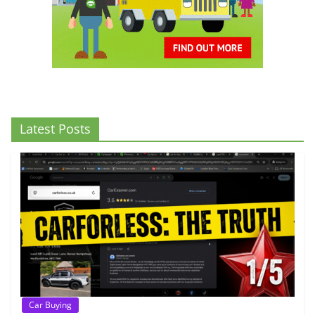
Latest Posts
Car Buying