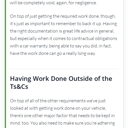
will be completely void, again, for negligence.
On top of just getting the required work done, though,
it’s just as important to remember to back it up. Having
the right documentation is great life advice in general,
but especially when it comes to contractual obligations
with a car warranty, being able to say you did, in fact,
have the work done can go a really long way.
Having Work Done Outside of the
Ts&Cs
On top of all of the other requirements we’ve just
looked at with getting work done on your vehicle,
there’s one other major factor that needs to be kept in
mind, too. You also need to make sure you’re adhering