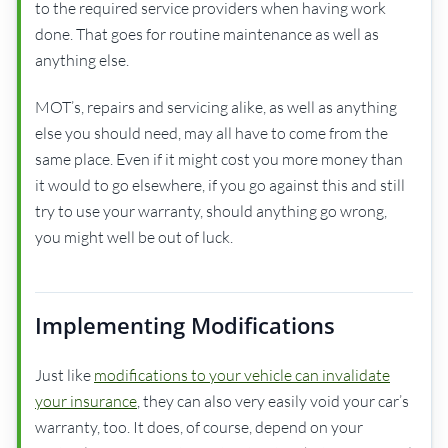
to the required service providers when having work
done. That goes for routine maintenance as well as
anything else.
MOT’s, repairs and servicing alike, as well as anything
else you should need, may all have to come from the
same place. Even if it might cost you more money than
it would to go elsewhere, if you go against this and still
try to use your warranty, should anything go wrong,
you might well be out of luck.
Implementing Modifications
Just like
modifications to your vehicle can invalidate
your insurance
, they can also very easily void your car’s
warranty, too. It does, of course, depend on your