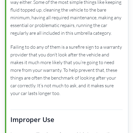
way either. Some of the most simple things like keeping
fluid topped up, cleaning the vehicle to the bare
minimum, having all required maintenance, making any
essential or problematic repairs, running the car
regularly are all included in this umbrella category.
Failing to do any of them is a surefire sign to a warranty
provider that you don’t look after the vehicle and
makes it much more likely that you’re going to need
more from your warranty. To help prevent that, these
things are often the benchmark of looking after your
car correctly. It’s not much to ask, and it makes sure
your car lasts longer too.
Improper Use