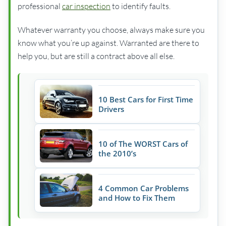
professional
car inspection
to identify faults.
Whatever warranty you choose, always make sure you
know what you’re up against. Warranted are there to
help you, but are still a contract above all else.
10 Best Cars for First Time
Drivers
10 of The WORST Cars of
the 2010’s
4 Common Car Problems
and How to Fix Them