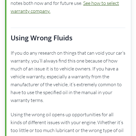
notes both now and for future use.
See how to select
warranty company.
Using Wrong Fluids
If you do any research on things that can void your car’s
warranty, you’ll always find this one because of how
much of an issue it is to vehicle owners. If you have a
vehicle warranty, especially a warranty from the
manufacturer of the vehicle, it’s extremely common to
have to use the specified oil in the manual in your
warranty terms.
Using the wrong oil opens up opportunities for all
kinds of different issues with your engine. Whether it’s
too little or too much lubricant or the wrong type of oil