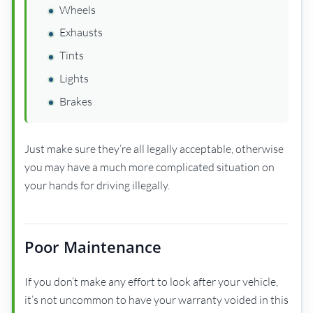
Wheels
Exhausts
Tints
Lights
Brakes
Just make sure they’re all legally acceptable, otherwise
you may have a much more complicated situation on
your hands for driving illegally.
Poor Maintenance
If you don’t make any effort to look after your vehicle,
it’s not uncommon to have your warranty voided in this