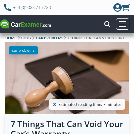
Skip
+44(0)2033 71 7733
to
content
HOME
BLOG
CAR PROBLEMS
7 THINGS THAT CAN VOID YOUR CAR’S WARRANTY
car problems
Estimated reading time: 7 minutes
7 Things That Can Void Your
Car’s Warranty