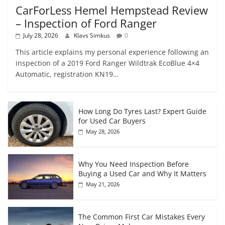
CarForLess Hemel Hempstead Review
– Inspection of Ford Ranger
July 28, 2026
Klavs Simkus
0
This article explains my personal experience following an
inspection of a 2019 Ford Ranger Wildtrak EcoBlue 4×4
Automatic, registration KN19…
How Long Do Tyres Last? Expert Guide
for Used Car Buyers
May 28, 2026
Why You Need Inspection Before
Buying a Used Car and Why It Matters
May 21, 2026
The Common First Car Mistakes Every