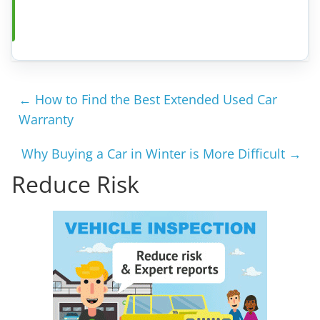
←
How to Find the Best Extended Used Car
Warranty
Why Buying a Car in Winter is More Difficult
→
Reduce Risk