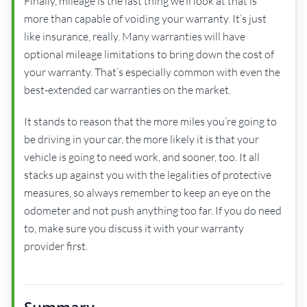
Finally, mileage is the last thing we’ll look at that is
more than capable of voiding your warranty. It’s just
like insurance, really. Many warranties will have
optional mileage limitations to bring down the cost of
your warranty. That’s especially common with even the
best-extended car warranties on the market.
It stands to reason that the more miles you’re going to
be driving in your car, the more likely it is that your
vehicle is going to need work, and sooner, too. It all
stacks up against you with the legalities of protective
measures, so always remember to keep an eye on the
odometer and not push anything too far. If you do need
to, make sure you discuss it with your warranty
provider first.