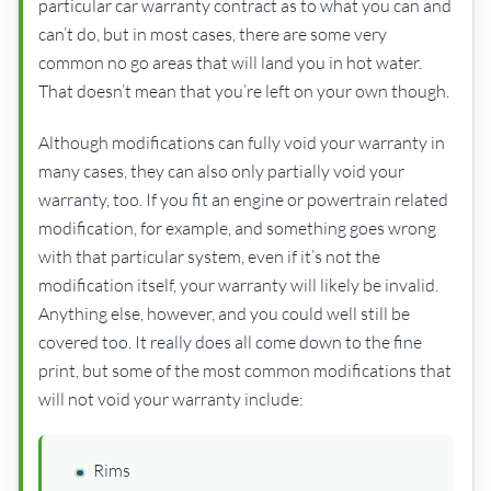
particular car warranty contract as to what you can and
can’t do, but in most cases, there are some very
common no go areas that will land you in hot water.
That doesn’t mean that you’re left on your own though.
Although modifications can fully void your warranty in
many cases, they can also only partially void your
warranty, too. If you fit an engine or powertrain related
modification, for example, and something goes wrong
with that particular system, even if it’s not the
modification itself, your warranty will likely be invalid.
Anything else, however, and you could well still be
covered too. It really does all come down to the fine
print, but some of the most common modifications that
will not void your warranty include:
Rims