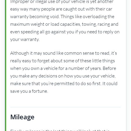
Improper or illegal use of your vehicle is yet another
easy way many people are caught out with their car
warranty becoming void. Things like overloading the
maximum weight or load capacities, towing, racing and
even speeding all go against you if you need to reply on
your warranty.
Although it may sound like common sense to read, it’s
really easy to forget about some of these little things
when you own a vehicle for a number of years. Before
you make any decisions on how you use your vehicle,
make sure that you’re permitted to do so first. It could
save you a fortune.
Mileage