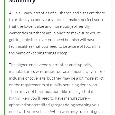
Summary
All in all, car warranties of all shapes and sizes are there
to protect you and your vehicle. It makes perfect sense
that the lower value and more budget-friendly
warranties out there are in place to make sure you’re
getting only the cover you need but also will have
technicalities that you need to be aware of too, all in
the name of keeping things cheap.
The higher-end extend warranties and typically,
manufacturers warranties too, are almost always more
inclusive of coverage, but they may be a lot more strict
on the requirements of quality servicing done woo.
There may not be stipulations like mileage, but it’s
highly likely you’ll need to have manufacturer-
approved or accredited garages doing anything you
need with your vehicle. When warranty runs out get a