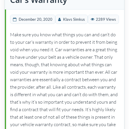
December 20, 2020
Klavs Simkus
2289 Views
Make sure you know what things you can and can’t do
to your car’s warranty in order to prevent it from being
void when you need it. Car warranties are a great thing
to have under your belt as a vehicle owner. That only
means, though, that knowing about what things can
void your warranty is more important than ever. All car
warranties are essentially a contract between you and
the provider, after all. Like all contracts, each warranty
is different in what you can and can’t do with them, and
that’s why it’s so important you understand yours and
find a contract that will fit your needs. It’s highly likely
that at least one of not all of these things is present in
your vehicle warranty contract, so make sure you take