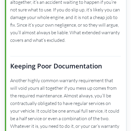
altogether, it’s an accident waiting to happen if you’re
not sure what to use. If you do slip up, it’s likely you can
damage your whole engine, and it is not a cheap job to
fix. Since it’s your own negligence, or so they will argue,
you’ll almost always be liable. What extended warranty
covers and what’s excluded.
Keeping Poor Documentation
Another highly common warranty requirement that
will void yours all together if you mess up comes from
the required maintenance. Almost always, you’ll be
contractually obligated to have regular services on
your vehicle. It could be one annual full service, it could
be a half service or even a combination of the two.
Whatever it is, you need to do it, or your car’s warranty