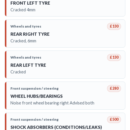
FRONT LEFT TYRE
Cracked 4mm
Wheels and tyres
£130
REAR RIGHT TYRE
Cracked, 6mm
Wheels and tyres
£130
REAR LEFT TYRE
Cracked
Front suspension / steering
£280
WHEEL HUBS/BEARINGS
Noise front wheel bearing right Advised both
Front suspension / steering
£500
SHOCK ABSORBERS (CONDITIONS/LEAKS)