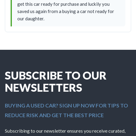
get this car ready for purchase and luckily you
saved us again from a buying a car not ready for
our daughter.
SUBSCRIBE TO OUR
NEWSLETTERS
BUYING A USED CAR? SIGN UP NOW FOR TIPS TO
REDUCE RISK AND GET THE BEST PRICE
Subscribing to our newsletter ensures you receive curated,