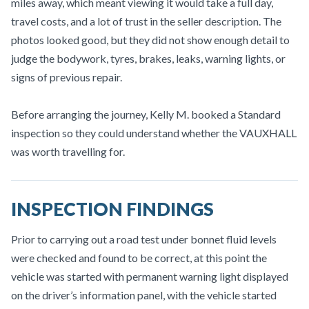
miles away, which meant viewing it would take a full day,
travel costs, and a lot of trust in the seller description. The
photos looked good, but they did not show enough detail to
judge the bodywork, tyres, brakes, leaks, warning lights, or
signs of previous repair.
Before arranging the journey, Kelly M. booked a Standard
inspection so they could understand whether the VAUXHALL
was worth travelling for.
INSPECTION FINDINGS
Prior to carrying out a road test under bonnet fluid levels
were checked and found to be correct, at this point the
vehicle was started with permanent warning light displayed
on the driver’s information panel, with the vehicle started