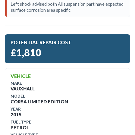
Left shock advised both All suspension part have expected
surface corrosion area specific
POTENTIAL REPAIR COST
£1,810
VEHICLE
MAKE
VAUXHALL
MODEL
CORSA LIMITED EDITION
YEAR
2015
FUEL TYPE
PETROL