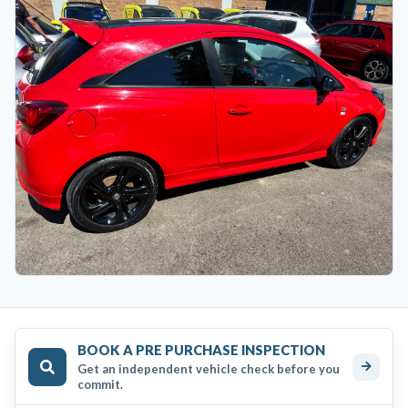
BOOK A PRE PURCHASE INSPECTION
Get an independent vehicle check before you
commit.