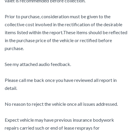
valet is recommended before collection.
Prior to purchase, consideration must be given to the
collective cost involved in the rectification of the desirable
items listed within the report.These items should be reflected
in the purchase price of the vehicle or rectified before
purchase.
See my attached audio feedback.
Please call me back once you have reviewed all report in
detail.
No reason to reject the vehicle once all issues addressed.
Expect vehicle may have previous insurance bodywork
repairs carried such or end of lease resprays for