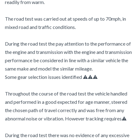
readily from warm.
The road test was carried out at speeds of up to 70mph, in
mixed road and traffic conditions.
During the road test the pay attention to the performance of
the engine and transmission with the engine and transmission
performance be considered in line with a similar vehicle the
same make and model the similar mileage.
Some gear selection issues identified ⚠️⚠️⚠️
Throughout the course of the road test the vehicle handled
and performed in a good expected for age manner, steered
the chosen path of travel correctly and was free from any
abnormal noise or vibration. However tracking requires⚠️
During the road test there was no evidence of any excessive