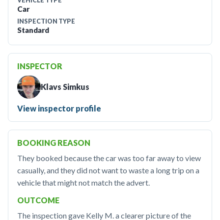
VEHICLE TYPE
Car
INSPECTION TYPE
Standard
INSPECTOR
Klavs Simkus
View inspector profile
BOOKING REASON
They booked because the car was too far away to view
casually, and they did not want to waste a long trip on a
vehicle that might not match the advert.
OUTCOME
The inspection gave Kelly M. a clearer picture of the