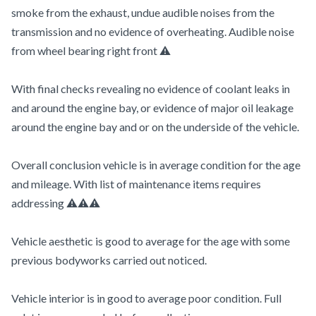
smoke from the exhaust, undue audible noises from the
transmission and no evidence of overheating. Audible noise
from wheel bearing right front ⚠️
With final checks revealing no evidence of coolant leaks in
and around the engine bay, or evidence of major oil leakage
around the engine bay and or on the underside of the vehicle.
Overall conclusion vehicle is in average condition for the age
and mileage. With list of maintenance items requires
addressing ⚠️⚠️⚠️
Vehicle aesthetic is good to average for the age with some
previous bodyworks carried out noticed.
Vehicle interior is in good to average poor condition. Full