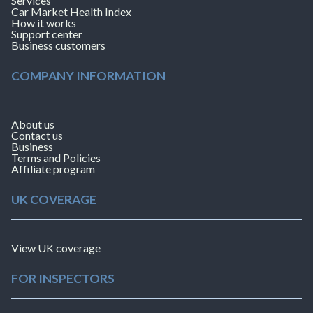
Services
Car Market Health Index
How it works
Support center
Business customers
COMPANY INFORMATION
About us
Contact us
Business
Terms and Policies
Affiliate program
UK COVERAGE
View UK coverage
FOR INSPECTORS