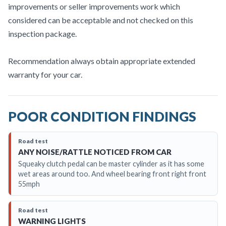
improvements or seller improvements work which
considered can be acceptable and not checked on this
inspection package.
Recommendation always obtain appropriate extended
warranty for your car.
POOR CONDITION FINDINGS
Road test
ANY NOISE/RATTLE NOTICED FROM CAR
Squeaky clutch pedal can be master cylinder as it has some
wet areas around too. And wheel bearing front right front
55mph
Road test
WARNING LIGHTS