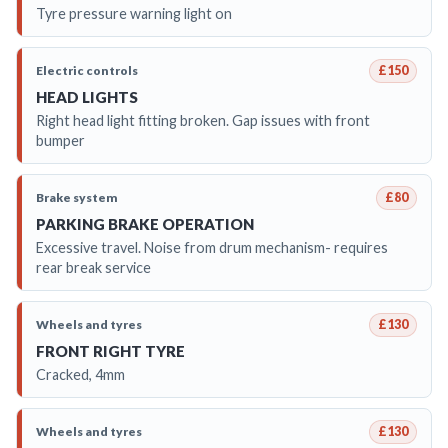
Tyre pressure warning light on
Electric controls
£150
HEAD LIGHTS
Right head light fitting broken. Gap issues with front
bumper
Brake system
£80
PARKING BRAKE OPERATION
Excessive travel. Noise from drum mechanism- requires
rear break service
Wheels and tyres
£130
FRONT RIGHT TYRE
Cracked, 4mm
Wheels and tyres
£130