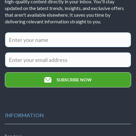
high-quality content directly in your inbox. You'll stay
updated on the latest trends, insights, and exclusive offers
that aren't available elsewhere. It saves you time by
delivering relevant information straight to you.
SUBSCRIBE NOW
INFORMATION