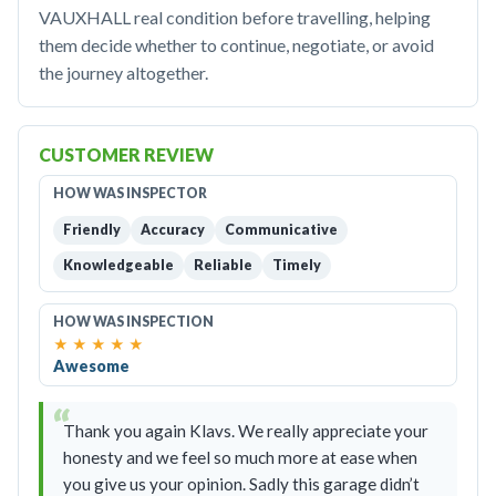
VAUXHALL real condition before travelling, helping
them decide whether to continue, negotiate, or avoid
the journey altogether.
CUSTOMER REVIEW
HOW WAS INSPECTOR
Friendly
Accuracy
Communicative
Knowledgeable
Reliable
Timely
HOW WAS INSPECTION
★
★
★
★
★
Awesome
Thank you again Klavs. We really appreciate your
honesty and we feel so much more at ease when
you give us your opinion. Sadly this garage didn’t