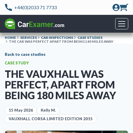
+44(0)2033 71 7733
HOME
SERVICES
CAR INSPECTIONS
CASE STUDIES
THE CAR WAS PERFECT APART FROM BEING 180 MILES AWAY
Back to case studies
CASE STUDY
THE VAUXHALL WAS
PERFECT, APART FROM
BEING 180 MILES AWAY
15 May 2026
Kelly M.
VAUXHALL CORSA LIMITED EDITION 2015