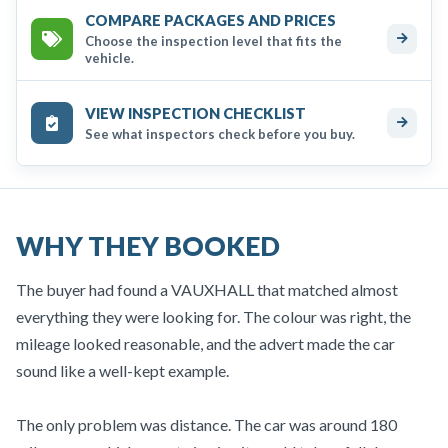
COMPARE PACKAGES AND PRICES
Choose the inspection level that fits the
vehicle.
VIEW INSPECTION CHECKLIST
See what inspectors check before you buy.
WHY THEY BOOKED
The buyer had found a VAUXHALL that matched almost
everything they were looking for. The colour was right, the
mileage looked reasonable, and the advert made the car
sound like a well-kept example.
The only problem was distance. The car was around 180