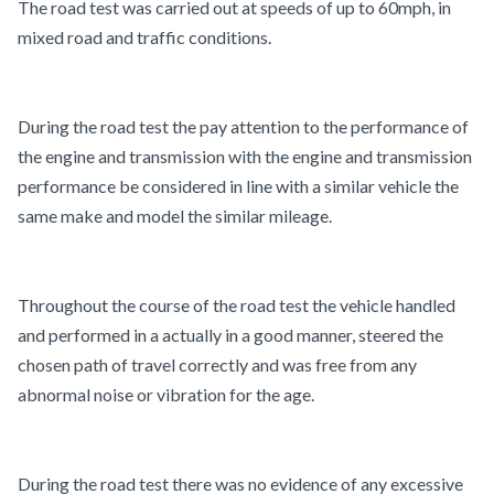
The road test was carried out at speeds of up to 60mph, in
mixed road and traffic conditions.
During the road test the pay attention to the performance of
the engine and transmission with the engine and transmission
performance be considered in line with a similar vehicle the
same make and model the similar mileage.
Throughout the course of the road test the vehicle handled
and performed in a actually in a good manner, steered the
chosen path of travel correctly and was free from any
abnormal noise or vibration for the age.
During the road test there was no evidence of any excessive