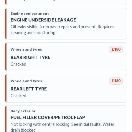
Engine compartment
ENGINE UNDERSIDE LEAKAGE
Oil leaks visible from past repairs and present. Requires
cleaning and monitoring
Wheels and tyres
£180
REAR RIGHT TYRE
Cracked
Wheels and tyres
£180
REAR LEFT TYRE
Cracked
Body exterior
FUEL FILLER COVER/PETROL FLAP
Not locking with central locking. See initial faults. Water
drain blocked