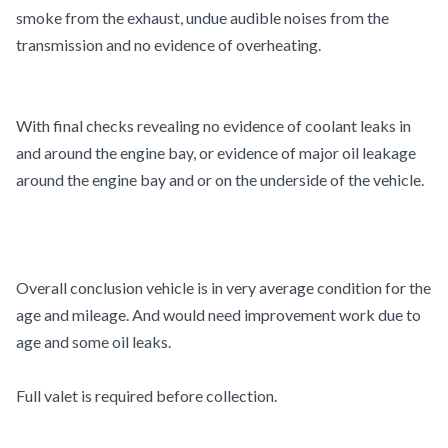
smoke from the exhaust, undue audible noises from the
transmission and no evidence of overheating.
With final checks revealing no evidence of coolant leaks in
and around the engine bay, or evidence of major oil leakage
around the engine bay and or on the underside of the vehicle.
Overall conclusion vehicle is in very average condition for the
age and mileage. And would need improvement work due to
age and some oil leaks.
Full valet is required before collection.