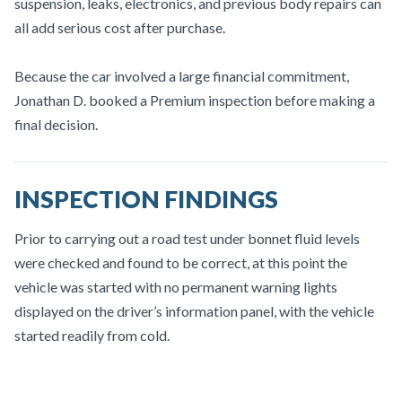
suspension, leaks, electronics, and previous body repairs can
all add serious cost after purchase.
Because the car involved a large financial commitment,
Jonathan D. booked a Premium inspection before making a
final decision.
INSPECTION FINDINGS
Prior to carrying out a road test under bonnet fluid levels
were checked and found to be correct, at this point the
vehicle was started with no permanent warning lights
displayed on the driver’s information panel, with the vehicle
started readily from cold.