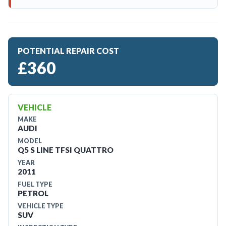
POTENTIAL REPAIR COST
£360
VEHICLE
MAKE
AUDI
MODEL
Q5 S LINE TFSI QUATTRO
YEAR
2011
FUEL TYPE
PETROL
VEHICLE TYPE
SUV