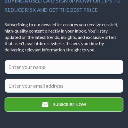
BUYING A USED CAR? SIGN UP NOW FOR TIPS TO
REDUCE RISK AND GET THE BEST PRICE
Subscribing to our newsletter ensures you receive curated,
high-quality content directly in your inbox. You'll stay
updated on the latest trends, insights, and exclusive offers
that aren't available elsewhere. It saves you time by
delivering relevant information straight to you.
SUBSCRIBE NOW