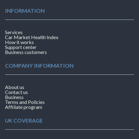
INFORMATION
Services
Car Market Health Index
How it works
Support center
Business customers
COMPANY INFORMATION
About us
Contact us
Business
Terms and Policies
Affiliate program
UK COVERAGE