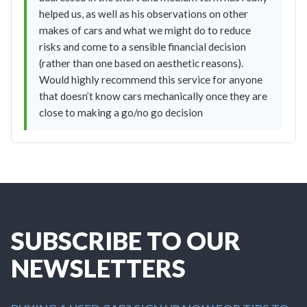
helped us, as well as his observations on other
makes of cars and what we might do to reduce
risks and come to a sensible financial decision
(rather than one based on aesthetic reasons).
Would highly recommend this service for anyone
that doesn’t know cars mechanically once they are
close to making a go/no go decision
SUBSCRIBE TO OUR
NEWSLETTERS