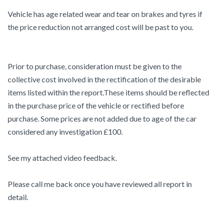
Vehicle has age related wear and tear on brakes and tyres if
the price reduction not arranged cost will be past to you.
Prior to purchase, consideration must be given to the
collective cost involved in the rectification of the desirable
items listed within the report.These items should be reflected
in the purchase price of the vehicle or rectified before
purchase. Some prices are not added due to age of the car
considered any investigation £100.
See my attached video feedback.
Please call me back once you have reviewed all report in
detail.