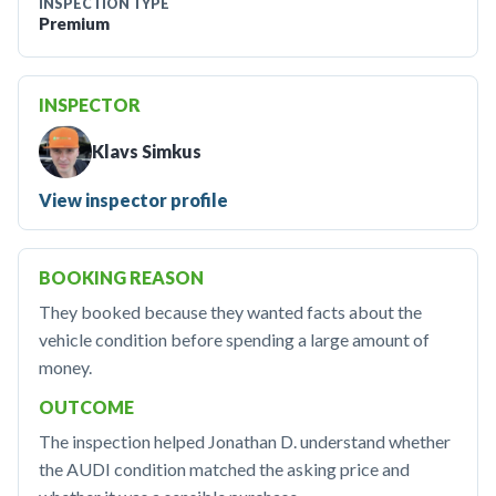
INSPECTION TYPE
Premium
INSPECTOR
Klavs Simkus
View inspector profile
BOOKING REASON
They booked because they wanted facts about the
vehicle condition before spending a large amount of
money.
OUTCOME
The inspection helped Jonathan D. understand whether
the AUDI condition matched the asking price and