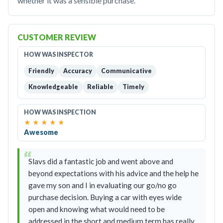
whether it was a sensible purchase.
CUSTOMER REVIEW
HOW WAS INSPECTOR
Friendly
Accuracy
Communicative
Knowledgeable
Reliable
Timely
HOW WAS INSPECTION
★
★
★
★
★
Awesome
Slavs did a fantastic job and went above and
beyond expectations with his advice and the help he
gave my son and I in evaluating our go/no go
purchase decision. Buying a car with eyes wide
open and knowing what would need to be
addressed in the short and medium term has really