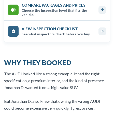
COMPARE PACKAGES AND PRICES
Choose the inspection level that fits the
vehicle.
VIEW INSPECTION CHECKLIST
See what inspectors check before you buy.
WHY THEY BOOKED
The AUDI looked like a strong example. It had the right
specification, a premium interior, and the kind of presence
Jonathan D. wanted from a high-value SUV.
But Jonathan D. also knew that owning the wrong AUDI
could become expensive very quickly. Tyres, brakes,