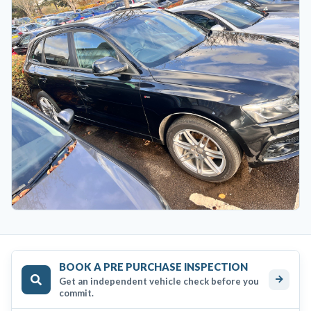
BOOK A PRE PURCHASE INSPECTION
Get an independent vehicle check before you
commit.