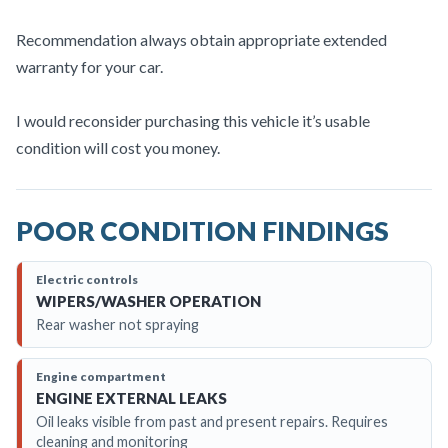
Recommendation always obtain appropriate extended
warranty for your car.
I would reconsider purchasing this vehicle it’s usable
condition will cost you money.
POOR CONDITION FINDINGS
Electric controls
WIPERS/WASHER OPERATION
Rear washer not spraying
Engine compartment
ENGINE EXTERNAL LEAKS
Oil leaks visible from past and present repairs. Requires
cleaning and monitoring