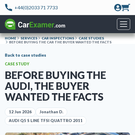
+44(0)2033 71 7733
HOME
SERVICES
CAR INSPECTIONS
CASE STUDIES
BEFORE BUYING THE CAR THE BUYER WANTED THE FACTS
Back to case studies
CASE STUDY
BEFORE BUYING THE
AUDI, THE BUYER
WANTED THE FACTS
12 Jun 2026
Jonathan D.
AUDI Q5 S LINE TFSI QUATTRO 2011