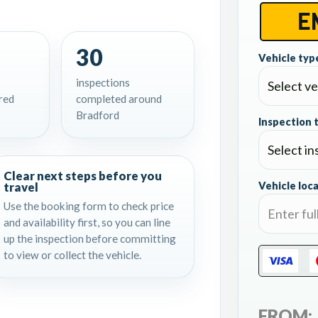
30
Vehicle type
inspections
red
completed around
Bradford
Inspection 
Clear next steps before you
travel
Vehicle loca
Use the booking form to check price
and availability first, so you can line
up the inspection before committing
to view or collect the vehicle.
FROM: