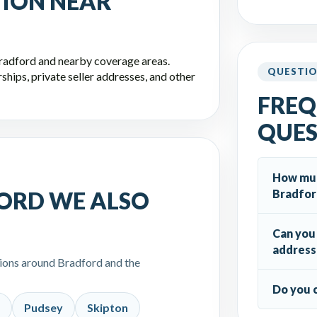
TION NEAR
Bradford and nearby coverage areas.
QUESTI
hips, private seller addresses, and other
FREQ
QUES
How much
Bradfor
ORD WE ALSO
Can you 
address
tions around Bradford and the
Do you 
Pudsey
Skipton