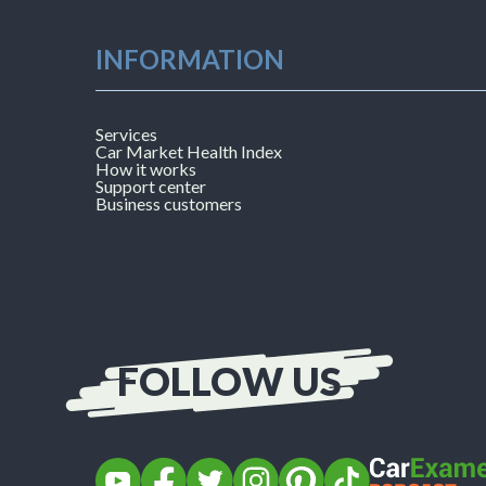
INFORMATION
Services
Car Market Health Index
How it works
Support center
Business customers
FOLLOW US