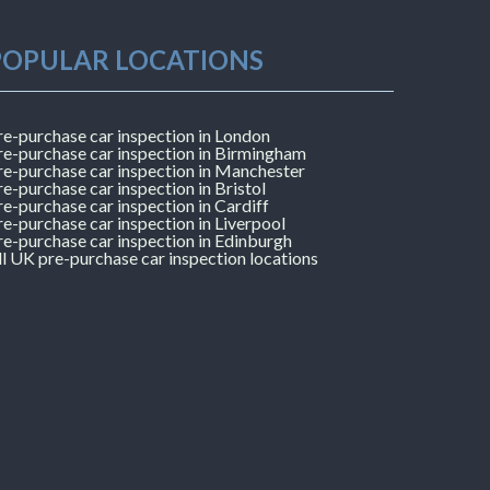
POPULAR LOCATIONS
re-purchase car inspection in London
re-purchase car inspection in Birmingham
re-purchase car inspection in Manchester
re-purchase car inspection in Bristol
re-purchase car inspection in Cardiff
re-purchase car inspection in Liverpool
re-purchase car inspection in Edinburgh
ll UK pre-purchase car inspection locations