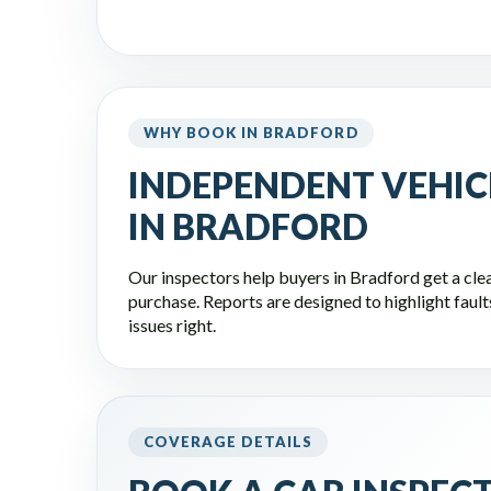
WHY BOOK IN BRADFORD
INDEPENDENT VEHIC
IN BRADFORD
Our inspectors help buyers in Bradford get a clea
purchase. Reports are designed to highlight faults,
issues right.
COVERAGE DETAILS