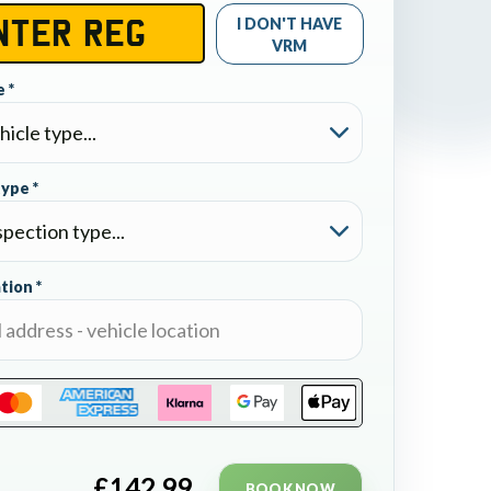
I DON'T HAVE
VRM
 *
type *
tion *
£
142.99
BOOK NOW