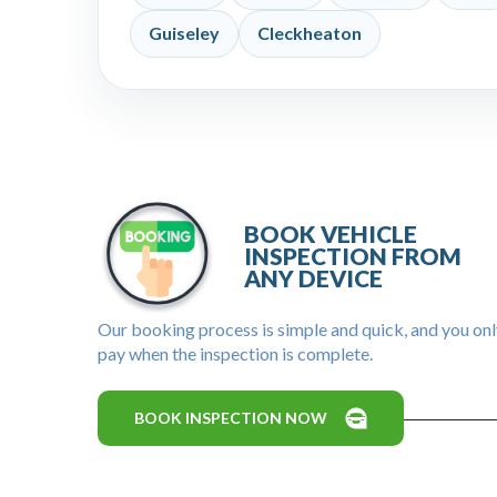
Guiseley
Cleckheaton
BOOK VEHICLE
INSPECTION FROM
ANY DEVICE
Our booking process is simple and quick, and you on
pay when the inspection is complete.
BOOK INSPECTION NOW