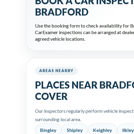
BOOK A CAR INSPEC
BRADFORD
Use the booking form to check availability for 
CarExamer inspections can be arranged at dealers
agreed vehicle locations.
AREAS NEARBY
PLACES NEAR BRADF
COVER
Our inspectors regularly perform vehicle inspec
surrounding local area.
Bingley
Shipley
Keighley
Ilkley