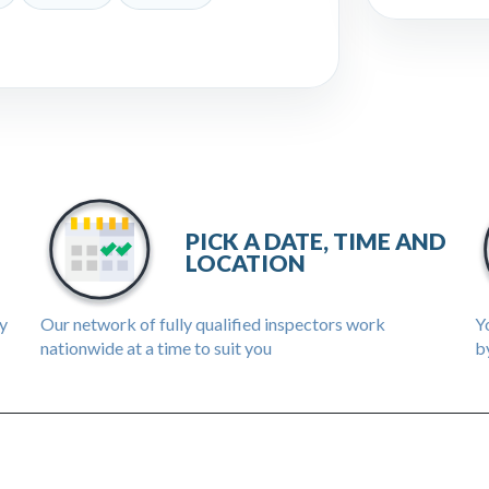
PICK A DATE, TIME AND
LOCATION
ly
Our network of fully qualified inspectors work
Yo
nationwide at a time to suit you
by