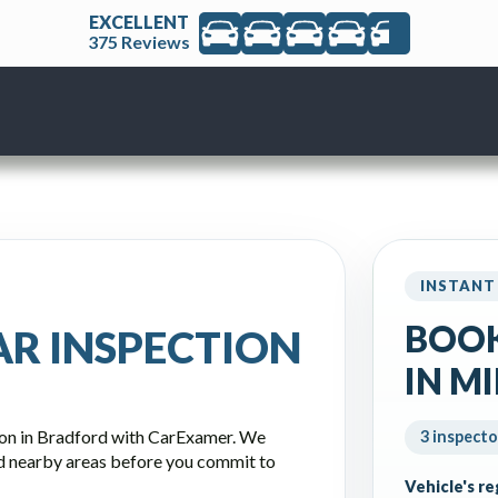
EXCELLENT
375 Reviews
INSTANT
BOOK
AR INSPECTION
IN M
ion in Bradford with CarExamer. We
3 inspecto
d nearby areas before you commit to
Vehicle's r