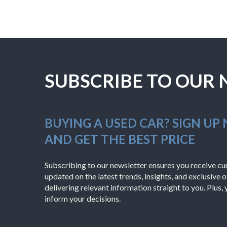
SUBSCRIBE TO OUR
BUYING A USED CAR? SIGN UP
AND GET THE BEST PRICE
Subscribing to our newsletter ensures you receive cura
updated on the latest trends, insights, and exclusive o
delivering relevant information straight to you. Plus, 
inform your decisions.