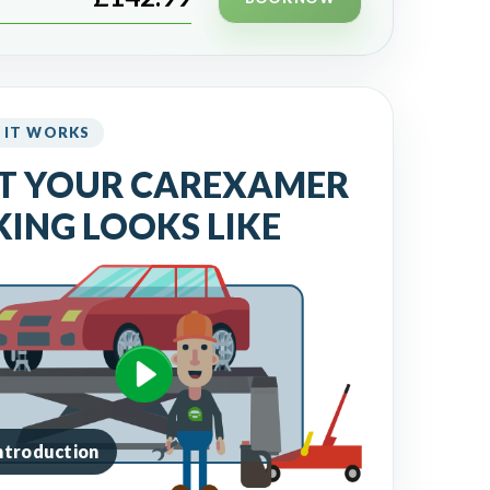
 IT WORKS
T YOUR CAREXAMER
ING LOOKS LIKE
introduction