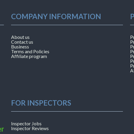
COMPANY INFORMATION
About us
P
Contact us
P
Business
P
Terms and Policies
P
Affiliate program
P
P
P
A
FOR INSPECTORS
Inspector Jobs
Inspector Reviews