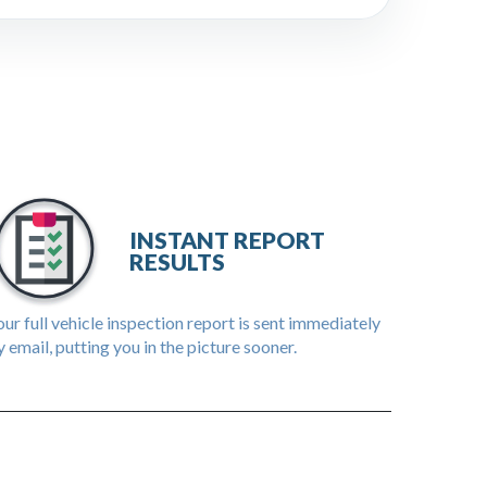
INSTANT REPORT
RESULTS
ur full vehicle inspection report is sent immediately
 email, putting you in the picture sooner.