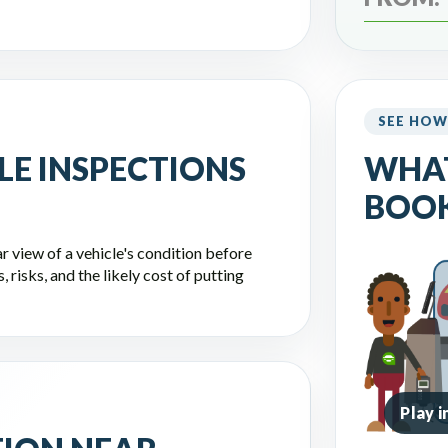
SEE HOW
LE INSPECTIONS
WHA
BOOK
r view of a vehicle's condition before
 risks, and the likely cost of putting
Play 