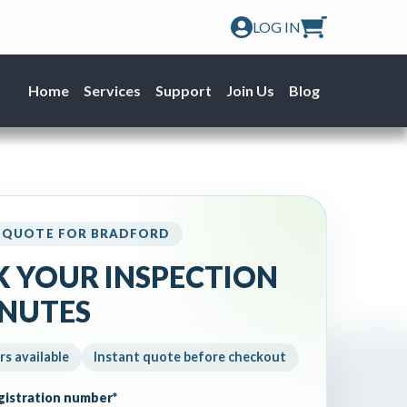
LOG IN
Home
Services
Support
Join Us
Blog
 QUOTE FOR BRADFORD
 YOUR INSPECTION
INUTES
rs available
Instant quote before checkout
egistration number
*