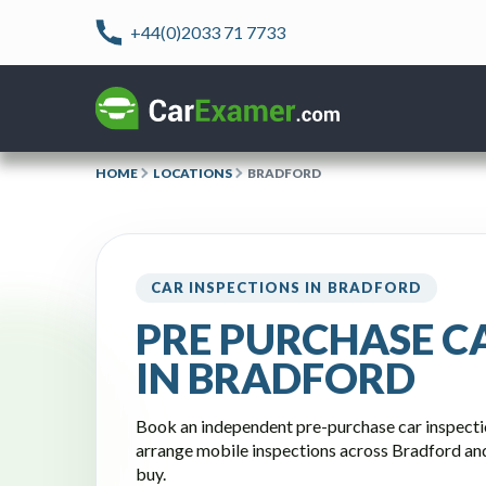
+44(0)2033 71 7733
HOME
LOCATIONS
BRADFORD
CAR INSPECTIONS IN BRADFORD
PRE PURCHASE C
IN BRADFORD
Book an independent pre-purchase car inspect
arrange mobile inspections across Bradford an
buy.