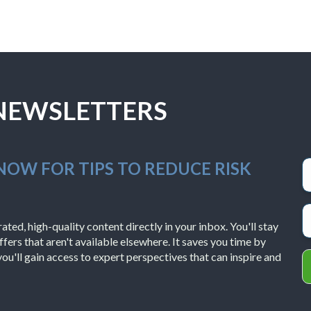
 NEWSLETTERS
 NOW FOR TIPS TO REDUCE RISK
ted, high-quality content directly in your inbox. You'll stay
ffers that aren't available elsewhere. It saves you time by
you'll gain access to expert perspectives that can inspire and