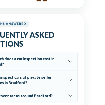
ONS ANSWERED
UENTLY ASKED
TIONS
 does a car inspection cost in
d?
inspect cars at private seller
es in Bradford?
cover areas around Bradford?