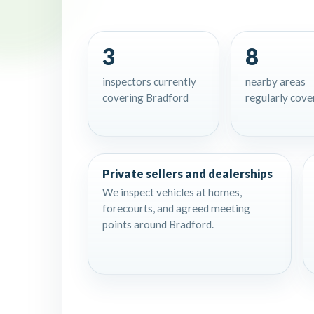
3
8
inspectors currently
nearby areas
covering Bradford
regularly cove
Private sellers and dealerships
We inspect vehicles at homes,
forecourts, and agreed meeting
points around Bradford.