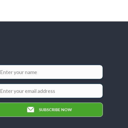
SUBSCRIBE NOW