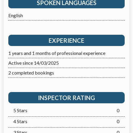
SPOKEN LANGUAGES
English
EXPERIENCE
1 years and 1 months of professional experience
Active since 14/03/2025
2 completed bookings
INSPECTOR RATING
5 Stars
0
4 Stars
0
3 Stars
0