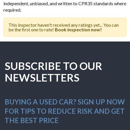
independent, unbiased, and written to CPR35 standards where
required.
This inspector haven't received any ratings yet... You can
be the first one to rate!
Book inspection now!
SUBSCRIBE TO OUR
NEWSLETTERS
BUYING A USED CAR? SIGN UP NOW
FOR TIPS TO REDUCE RISK AND GET
THE BEST PRICE