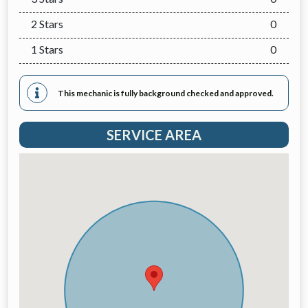
2 Stars
0
1 Stars
0
This mechanic is fully background checked and approved.
SERVICE AREA