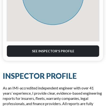
SEE INSPECTOR'S PROFILE
INSPECTOR PROFILE
As an IMI-accredited independent engineer with over 41
years’ experience, I provide clear, evidence-based engineering
reports for insurers, fleets, warranty companies, legal
professionals, and finance providers. All reports are fully