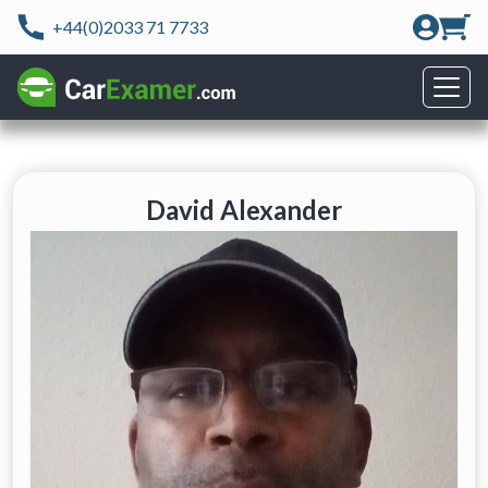
+44(0)2033 71 7733
David Alexander