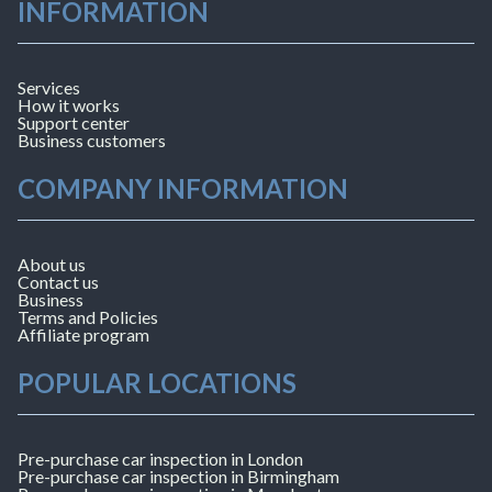
INFORMATION
Services
How it works
Support center
Business customers
COMPANY INFORMATION
About us
Contact us
Business
Terms and Policies
Affiliate program
POPULAR LOCATIONS
Pre-purchase car inspection in London
Pre-purchase car inspection in Birmingham