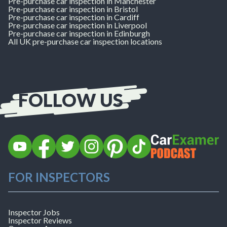
Pre-purchase car inspection in Manchester
Pre-purchase car inspection in Bristol
Pre-purchase car inspection in Cardiff
Pre-purchase car inspection in Liverpool
Pre-purchase car inspection in Edinburgh
All UK pre-purchase car inspection locations
FOLLOW US
Follow
Follow
Follow
Follow
Follow
Follow
Listen
CarExamer
CarExamer
CarExamer
CarExamer
CarExamer
CarExamer
to
FOR INSPECTORS
on
on
on
on
on
on
the
YouTube
Facebook
X
Instagram
Pinterest
TikTok
CarExamer
(formerly
Podcast
Twitter)
Inspector Jobs
Inspector Reviews