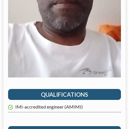
QUALIFICATIONS
IMI-accredited engineer (AMIMI)