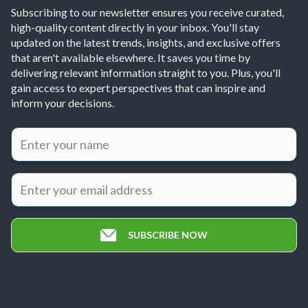
Subscribing to our newsletter ensures you receive curated,
high-quality content directly in your inbox. You'll stay
updated on the latest trends, insights, and exclusive offers
that aren't available elsewhere. It saves you time by
delivering relevant information straight to you. Plus, you'll
gain access to expert perspectives that can inspire and
inform your decisions.
SUBSCRIBE NOW